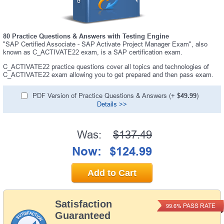
80 Practice Questions & Answers with Testing Engine
"SAP Certified Associate - SAP Activate Project Manager Exam", also
known as C_ACTIVATE22 exam, is a SAP certification exam.
C_ACTIVATE22 practice questions cover all topics and technologies of
C_ACTIVATE22 exam allowing you to get prepared and then pass exam.
PDF Version of Practice Questions & Answers (+
$49.99
)
Details >>
Was:
$137.49
Now:
$124.99
Add to Cart
Satisfaction
PASS RATE
99.6%
Guaranteed