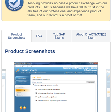
Testking provides no hassle product exchange with our
products. That is because we have 100% trust in the
abilities of our professional and experience product
team, and our record is a proof of that.
Product
Top SAP
About C_ACTIVATE22
FAQ
Screenshots
Exams
Exam
Product Screenshots