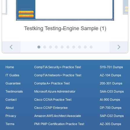
Testking Testing-Engine Sample (1)
Home
CompTIA Security+ Practice Test
SY0-701 Dumps
IT Guides
CompTIA Network+ Practice Test
AZ-104 Dumps
Guarantee
Comptia A+ Practice Test
200-301 Dumps
Testimonials
Microsoft Azure Administrator
SAA-C03 Dumps
Contact
Cisco CCNA Practice Test
AI-900 Dumps
About
Cisco CCNP Enterprise
DP-700 Dumps
Privacy
Amazon AWS Architect Associate
SAP-C02 Dumps
Terms
PMI PMP Certification Practice Test
AZ-305 Dumps