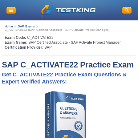
Home
SAP Exams
C_ACTIVATE22 (SAP Certified Associate - SAP Activate Project Manager)
Exam Code:
C_ACTIVATE22
Exam Name:
SAP Certified Associate - SAP Activate Project Manager
Certification Provider:
SAP
SAP C_ACTIVATE22 Practice Exam
Get C_ACTIVATE22 Practice Exam Questions &
Expert Verified Answers!