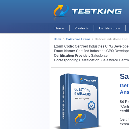
Home
Products
Certifications
Home
Salesforce Exams
Certified Industries CPQ 
Exam Code:
Certified Industries CPQ Develope
Exam Name:
Certified Industries CPQ Develop
Certification Provider:
Salesforce
Corresponding Certification:
Salesforce Certif
Sa
Get
Ans
84 P
"Cert
certi
Certi
exam 