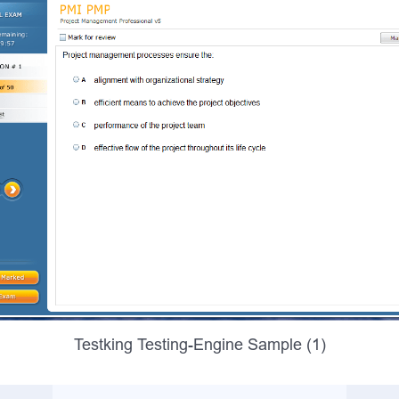
Testking Testing-Engine Sample (1)