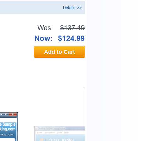
Details >>
Was:
$137.49
Now:
$124.99
Add to Cart