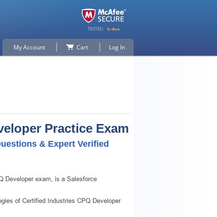
My Account
Cart
Log In
eveloper Practice Exam
uestions & Expert Verified
PQ Developer exam, is a Salesforce
ogies of Certified Industries CPQ Developer