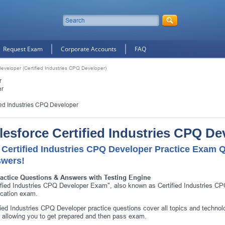
Request Exam
Corporate Accounts
FAQ
Developer (Certified Industries CPQ Developer)
r
er
ied Industries CPQ Developer
lesforce Certified Industries CPQ D
 Certified Industries CPQ Developer Practice Exam Q
wers!
ractice Questions & Answers with Testing Engine
ified Industries CPQ Developer Exam", also known as Certified Industries C
fication exam.
fied Industries CPQ Developer practice questions cover all topics and technol
allowing you to get prepared and then pass exam.