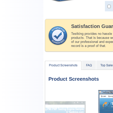
Satisfaction Gua
Testking provides no hassle
products. That is because we
of our professional and expe
record is a proof of that.
Product Screenshots
FAQ
Top Sale
Product Screenshots