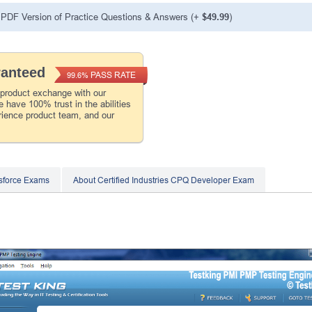
PDF Version of Practice Questions & Answers (+
$49.99
)
ranteed
PASS RATE
99.6%
 product exchange with our
 have 100% trust in the abilities
rience product team, and our
sforce Exams
About Certified Industries CPQ Developer Exam