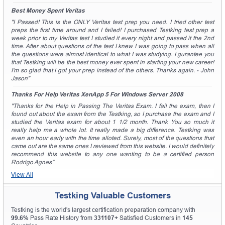
Best Money Spent Veritas
"I Passed! This is the ONLY Veritas test prep you need. I tried other test
preps the first time around and I failed! I purchased Testking test prep a
week prior to my Veritas test I studied it every night and passed it the 2nd
time. After about questions of the test I knew I was going to pass when all
the questions were almost identical to what I was studying. I gurantee you
that Testking will be the best money ever spent in starting your new career!
I'm so glad that I got your prep instead of the others. Thanks again. - John
Jason"
Thanks For Help Veritas XenApp 5 For Windows Server 2008
"Thanks for the Help in Passing The Veritas Exam. I fail the exam, then I
found out about the exam from the Testking, so I purchase the exam and I
studied the Veritas exam for about 1 1/2 month. Thank You so much it
really help me a whole lot. It really made a big difference. Testking was
even an hour early with the time alloted. Surely, most of the questions that
came out are the same ones I reviewed from this website. I would definitely
recommend this website to any one wanting to be a certified person
Rodrigo Agnes"
View All
Testking Valuable Customers
Testking is the world's largest certification preparation company with
99.6%
Pass Rate History from
331107+
Satisfied Customers in
145