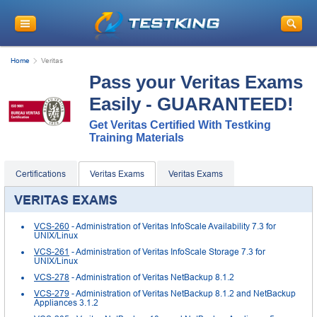
Home
Veritas
Pass your Veritas Exams
Easily - GUARANTEED!
Get Veritas Certified With Testking
Training Materials
Certifications
Veritas Exams
Veritas Exams
VERITAS EXAMS
VCS-260
- Administration of Veritas InfoScale Availability 7.3 for
UNIX/Linux
VCS-261
- Administration of Veritas InfoScale Storage 7.3 for
UNIX/Linux
VCS-278
- Administration of Veritas NetBackup 8.1.2
VCS-279
- Administration of Veritas NetBackup 8.1.2 and NetBackup
Appliances 3.1.2