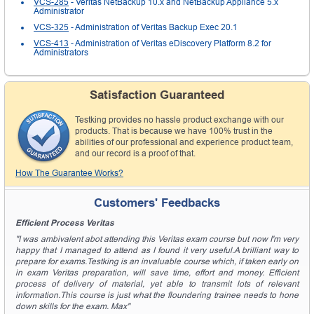
VCS-285
- Veritas NetBackup 10.x and NetBackup Appliance 5.x
Administrator
VCS-325
- Administration of Veritas Backup Exec 20.1
VCS-413
- Administration of Veritas eDiscovery Platform 8.2 for
Administrators
Satisfaction Guaranteed
Testking provides no hassle product exchange with our
products. That is because we have 100% trust in the
abilities of our professional and experience product team,
and our record is a proof of that.
How The Guarantee Works?
Customers' Feedbacks
Efficient Process Veritas
"I was ambivalent abot attending this Veritas exam course but now I'm very
happy that I managed to attend as I found it very useful.A brilliant way to
prepare for exams.Testking is an invaluable course which, if taken early on
in exam Veritas preparation, will save time, effort and money. Efficient
process of delivery of material, yet able to transmit lots of relevant
information.This course is just what the floundering trainee needs to hone
down skills for the exam. Max"