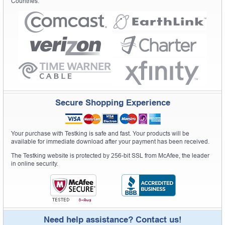
Countries.
Secure Shopping Experience
Your purchase with Testking is safe and fast. Your products will be
available for immediate download after your payment has been received.
The Testking website is protected by 256-bit SSL from McAfee, the leader
in online security.
Need help assistance? Contact us!