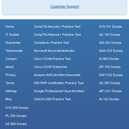
Customer Support
Home
CompTIA Security+ Practice Test
SY0-701 Dumps
IT Guides
CompTIA Network+ Practice Test
AZ-104 Dumps
Guarantee
Comptia A+ Practice Test
200-301 Dumps
Testimonials
Microsoft Azure Administrator
SAA-C03 Dumps
Contact
Cisco CCNA Practice Test
AI-900 Dumps
About
Cisco CCNP Enterprise
DP-700 Dumps
Privacy
Amazon AWS Architect Associate
SAP-C02 Dumps
Terms
PMI PMP Certification Practice Test
AZ-305 Dumps
Sitemap
Google Professional Cloud Architect
AIF-C01 Dumps
Blog
ISACA CISM Practice Test
AI-102 Dumps
N10-009 Dumps
PL-300 Dumps
AZ-900 Dumps