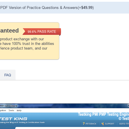
PDF Version of Practice Questions & Answers(+
$49.99
)
ranteed
PASS RATE
99.6%
 product exchange with our
 have 100% trust in the abilities
rience product team, and our
FAQ