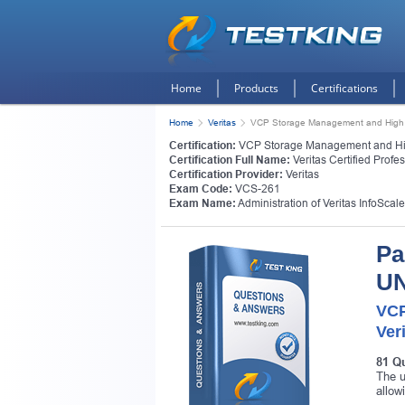
Home
Products
Certifications
Home
Veritas
VCP Storage Management and High Av
Certification:
VCP Storage Management and High
Certification Full Name:
Veritas Certified Prof
Certification Provider:
Veritas
Exam Code:
VCS-261
Exam Name:
Administration of Veritas InfoScal
Pa
UN
VCP
Ver
81 Q
The u
allow