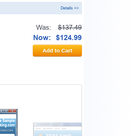
Details >>
Was:
$137.49
Now:
$124.99
Add to Cart