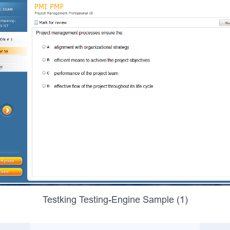
Testking Testing-Engine Sample (1)