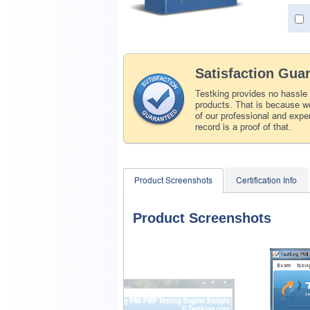
Satisfaction Gua
Testking provides no hassle
products. That is because we
of our professional and expe
record is a proof of that.
Product Screenshots
Certification Info
Product Screenshots