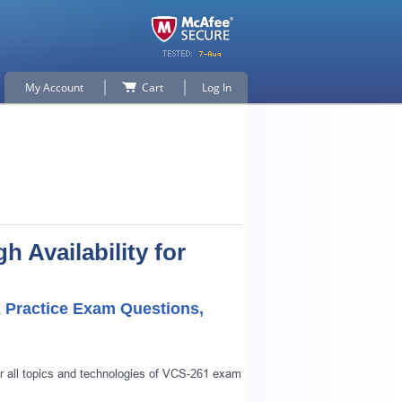
My Account
Cart
Log In
Availability for
X Practice Exam Questions,
r all topics and technologies of VCS-261 exam