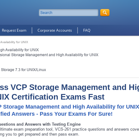
Request Exam
Corporate Accounts
FAQ
ailability for UNIX
 Availability for UNIX
essional Storage Management and High Availability for UNIX
e Storage 7.3 for UNIX/Linux
ss VCP Storage Management and High 
IX Certification Exams Fast
 Storage Management and High Availability for UNI
ified Answers - Pass Your Exams For Sure!
uestions and Answers with Testing Engine
ltimate exam preparation tool, VCS-261 practice questions and answers cove
ing you to get prepared and then pass exam.