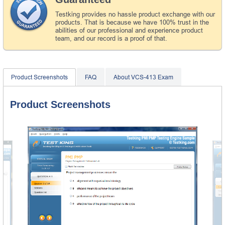
Testking provides no hassle product exchange with our
products. That is because we have 100% trust in the
abilities of our professional and experience product
team, and our record is a proof of that.
Product Screenshots
FAQ
About VCS-413 Exam
Product Screenshots