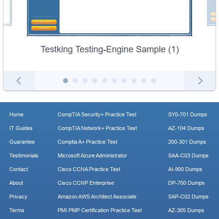
Testking Testing-Engine Sample (1)
Home
CompTIA Security+ Practice Test
SY0-701 Dumps
IT Guides
CompTIA Network+ Practice Test
AZ-104 Dumps
Guarantee
Comptia A+ Practice Test
200-301 Dumps
Testimonials
Microsoft Azure Administrator
SAA-C03 Dumps
Contact
Cisco CCNA Practice Test
AI-900 Dumps
About
Cisco CCNP Enterprise
DP-700 Dumps
Privacy
Amazon AWS Architect Associate
SAP-C02 Dumps
Terms
PMI PMP Certification Practice Test
AZ-305 Dumps