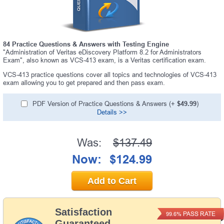
84 Practice Questions & Answers with Testing Engine
"Administration of Veritas eDiscovery Platform 8.2 for Administrators
Exam", also known as VCS-413 exam, is a Veritas certification exam.
VCS-413 practice questions cover all topics and technologies of VCS-413
exam allowing you to get prepared and then pass exam.
PDF Version of Practice Questions & Answers (+
$49.99
)
Details >>
Was:
$137.49
Now:
$124.99
Add to Cart
Satisfaction
PASS RATE
99.6%
Guaranteed