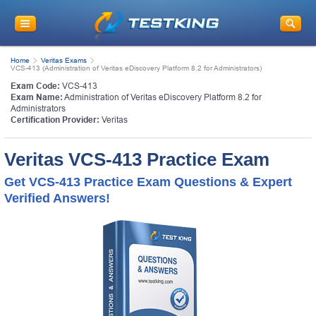
Home
Veritas Exams
VCS-413 (Administration of Veritas eDiscovery Platform 8.2 for Administrators)
Exam Code:
VCS-413
Exam Name:
Administration of Veritas eDiscovery Platform 8.2 for
Administrators
Certification Provider:
Veritas
Veritas VCS-413 Practice Exam
Get VCS-413 Practice Exam Questions & Expert
Verified Answers!