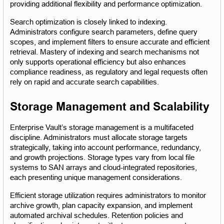
providing additional flexibility and performance optimization.
Search optimization is closely linked to indexing. 
Administrators configure search parameters, define query 
scopes, and implement filters to ensure accurate and efficient 
retrieval. Mastery of indexing and search mechanisms not 
only supports operational efficiency but also enhances 
compliance readiness, as regulatory and legal requests often 
rely on rapid and accurate search capabilities.
Storage Management and Scalability
Enterprise Vault’s storage management is a multifaceted 
discipline. Administrators must allocate storage targets 
strategically, taking into account performance, redundancy, 
and growth projections. Storage types vary from local file 
systems to SAN arrays and cloud-integrated repositories, 
each presenting unique management considerations.
Efficient storage utilization requires administrators to monitor 
archive growth, plan capacity expansion, and implement 
automated archival schedules. Retention policies and 