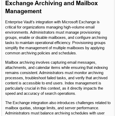
Exchange Archiving and Mailbox 
Management
Enterprise Vault’s integration with Microsoft Exchange is 
critical for organizations managing high-volume email 
environments. Administrators must manage provisioning 
groups, enable or disable mailboxes, and configure archiving 
tasks to maintain operational efficiency. Provisioning groups 
simplify the management of multiple mailboxes by applying 
common archiving policies and schedules.
Mailbox archiving involves capturing email messages, 
attachments, and calendar items while ensuring that indexing 
remains consistent. Administrators must monitor archiving 
processes, troubleshoot failed tasks, and verify that archived 
content is accessible to end users. Index management is 
particularly crucial in this context, as it directly impacts the 
speed and accuracy of search operations.
The Exchange integration also introduces challenges related to 
mailbox quotas, storage limits, and server performance. 
Administrators must balance archiving schedules with user 