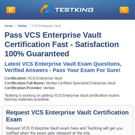
Home
Veritas
VCS Enterprise Vault
Pass VCS Enterprise Vault
Certification Fast - Satisfaction
100% Guaranteed
Latest VCS Enterprise Vault Exam Questions,
Verified Answers - Pass Your Exam For Sure!
Certification:
VCS Enterprise Vault
Certification Full Name:
Veritas Certified Specialist Enterprise Vault
Certification Provider:
Veritas
Testking is working on getting VCS Enterprise Vault certification exams
training materials available.
Request VCS Enterprise Vault Certification
Exam
Request VCS Enterprise Vault exam here and Testking will get you
notified when the exam gets released at the site.