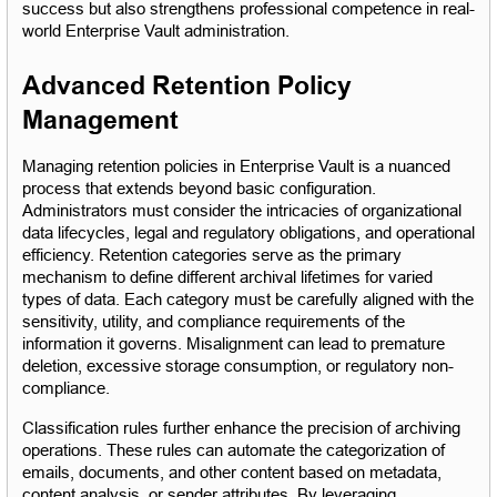
success but also strengthens professional competence in real-
world Enterprise Vault administration.
Advanced Retention Policy 
Management
Managing retention policies in Enterprise Vault is a nuanced 
process that extends beyond basic configuration. 
Administrators must consider the intricacies of organizational 
data lifecycles, legal and regulatory obligations, and operational 
efficiency. Retention categories serve as the primary 
mechanism to define different archival lifetimes for varied 
types of data. Each category must be carefully aligned with the 
sensitivity, utility, and compliance requirements of the 
information it governs. Misalignment can lead to premature 
deletion, excessive storage consumption, or regulatory non-
compliance.
Classification rules further enhance the precision of archiving 
operations. These rules can automate the categorization of 
emails, documents, and other content based on metadata, 
content analysis, or sender attributes. By leveraging 