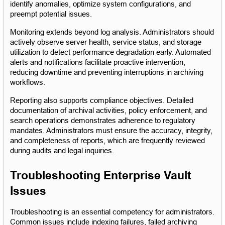
identify anomalies, optimize system configurations, and 
preempt potential issues.
Monitoring extends beyond log analysis. Administrators should 
actively observe server health, service status, and storage 
utilization to detect performance degradation early. Automated 
alerts and notifications facilitate proactive intervention, 
reducing downtime and preventing interruptions in archiving 
workflows.
Reporting also supports compliance objectives. Detailed 
documentation of archival activities, policy enforcement, and 
search operations demonstrates adherence to regulatory 
mandates. Administrators must ensure the accuracy, integrity, 
and completeness of reports, which are frequently reviewed 
during audits and legal inquiries.
Troubleshooting Enterprise Vault 
Issues
Troubleshooting is an essential competency for administrators. 
Common issues include indexing failures, failed archiving 