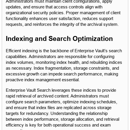
Administrators must maintain client configurations, apply 
updates, and ensure that access controls align with 
organizational security policies. Proper management of client 
functionality enhances user satisfaction, reduces support 
requests, and reinforces the integrity of the archival system.
Indexing and Search Optimization
Efficient indexing is the backbone of Enterprise Vault’s search 
capabilities. Administrators are responsible for configuring 
index volumes, monitoring index health, and rebuilding indices 
as necessary. Index fragmentation, storage constraints, and 
excessive growth can impede search performance, making 
proactive index management essential.
Enterprise Vault Search leverages these indices to provide 
rapid retrieval of archived content. Administrators must 
configure search parameters, optimize indexing schedules, 
and ensure that index files are replicated across storage 
targets for redundancy. Understanding the relationship 
between index performance, storage allocation, and retrieval 
efficiency is key for both operational success and exam 