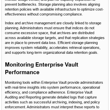
prevent bottlenecks. Storage planning also involves aligning 
retention policies with available infrastructure to optimize cost-
effectiveness without compromising compliance.
Index and archive management are closely linked to storage 
planning. Administrators must ensure that indices do not 
consume excessive space, that archives are distributed 
across available storage targets, and that replication strategies 
are in place to prevent data loss. Efficient storage planning 
improves system reliability, accelerates retrieval operations, 
and supports long-term organizational data retention goals.
Monitoring Enterprise Vault 
Performance
Monitoring tools within Enterprise Vault provide administrators 
with real-time insights into system performance, operational 
efficiency, and compliance adherence. Enterprise Vault 
Auditing and Reporting generate detailed logs that capture 
activities such as successful archiving, indexing, and policy 
enforcement. Administrators must interpret these reports to 