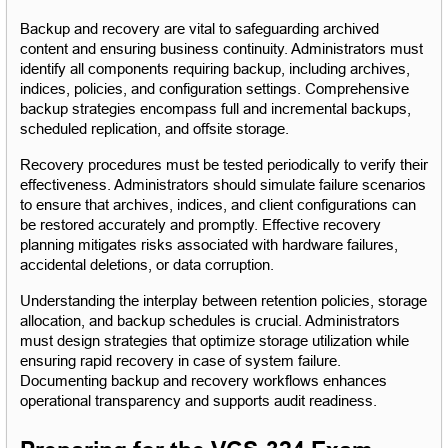
Backup and recovery are vital to safeguarding archived 
content and ensuring business continuity. Administrators must 
identify all components requiring backup, including archives, 
indices, policies, and configuration settings. Comprehensive 
backup strategies encompass full and incremental backups, 
scheduled replication, and offsite storage.
Recovery procedures must be tested periodically to verify their 
effectiveness. Administrators should simulate failure scenarios 
to ensure that archives, indices, and client configurations can 
be restored accurately and promptly. Effective recovery 
planning mitigates risks associated with hardware failures, 
accidental deletions, or data corruption.
Understanding the interplay between retention policies, storage 
allocation, and backup schedules is crucial. Administrators 
must design strategies that optimize storage utilization while 
ensuring rapid recovery in case of system failure. 
Documenting backup and recovery workflows enhances 
operational transparency and supports audit readiness.