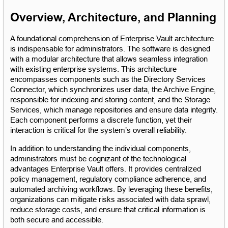
Overview, Architecture, and Planning
A foundational comprehension of Enterprise Vault architecture 
is indispensable for administrators. The software is designed 
with a modular architecture that allows seamless integration 
with existing enterprise systems. This architecture 
encompasses components such as the Directory Services 
Connector, which synchronizes user data, the Archive Engine, 
responsible for indexing and storing content, and the Storage 
Services, which manage repositories and ensure data integrity. 
Each component performs a discrete function, yet their 
interaction is critical for the system’s overall reliability.
In addition to understanding the individual components, 
administrators must be cognizant of the technological 
advantages Enterprise Vault offers. It provides centralized 
policy management, regulatory compliance adherence, and 
automated archiving workflows. By leveraging these benefits, 
organizations can mitigate risks associated with data sprawl, 
reduce storage costs, and ensure that critical information is 
both secure and accessible.