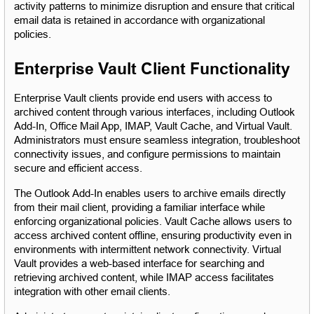
activity patterns to minimize disruption and ensure that critical 
email data is retained in accordance with organizational 
policies.
Enterprise Vault Client Functionality
Enterprise Vault clients provide end users with access to 
archived content through various interfaces, including Outlook 
Add-In, Office Mail App, IMAP, Vault Cache, and Virtual Vault. 
Administrators must ensure seamless integration, troubleshoot 
connectivity issues, and configure permissions to maintain 
secure and efficient access.
The Outlook Add-In enables users to archive emails directly 
from their mail client, providing a familiar interface while 
enforcing organizational policies. Vault Cache allows users to 
access archived content offline, ensuring productivity even in 
environments with intermittent network connectivity. Virtual 
Vault provides a web-based interface for searching and 
retrieving archived content, while IMAP access facilitates 
integration with other email clients.