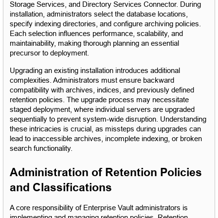
Storage Services, and Directory Services Connector. During 
installation, administrators select the database locations, 
specify indexing directories, and configure archiving policies. 
Each selection influences performance, scalability, and 
maintainability, making thorough planning an essential 
precursor to deployment.
Upgrading an existing installation introduces additional 
complexities. Administrators must ensure backward 
compatibility with archives, indices, and previously defined 
retention policies. The upgrade process may necessitate 
staged deployment, where individual servers are upgraded 
sequentially to prevent system-wide disruption. Understanding 
these intricacies is crucial, as missteps during upgrades can 
lead to inaccessible archives, incomplete indexing, or broken 
search functionality.
Administration of Retention Policies 
and Classifications
A core responsibility of Enterprise Vault administrators is 
implementing and managing retention policies. Retention 