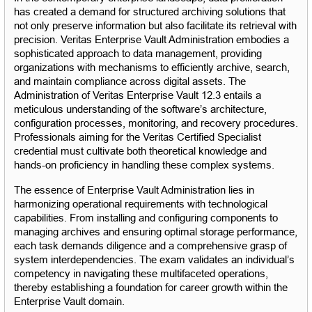
has created a demand for structured archiving solutions that 
not only preserve information but also facilitate its retrieval with 
precision. Veritas Enterprise Vault Administration embodies a 
sophisticated approach to data management, providing 
organizations with mechanisms to efficiently archive, search, 
and maintain compliance across digital assets. The 
Administration of Veritas Enterprise Vault 12.3 entails a 
meticulous understanding of the software’s architecture, 
configuration processes, monitoring, and recovery procedures. 
Professionals aiming for the Veritas Certified Specialist 
credential must cultivate both theoretical knowledge and 
hands-on proficiency in handling these complex systems.
The essence of Enterprise Vault Administration lies in 
harmonizing operational requirements with technological 
capabilities. From installing and configuring components to 
managing archives and ensuring optimal storage performance, 
each task demands diligence and a comprehensive grasp of 
system interdependencies. The exam validates an individual’s 
competency in navigating these multifaceted operations, 
thereby establishing a foundation for career growth within the 
Enterprise Vault domain.