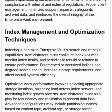
compliance with internal and external regulations. Proper client 
management minimizes support requests, safeguards 
archived data, and reinforces the overall integrity of the 
Enterprise Vault environment.
Index Management and Optimization 
Techniques
Indexing is central to Enterprise Vault’s search and retrieval 
capabilities. Administrators must configure index volumes, 
monitor index health, and periodically rebuild or reindex to 
ensure performance. Fragmented or oversized indices can 
degrade search speed, increase storage requirements, and 
affect overall system efficiency.
Optimizing index performance involves selecting appropriate 
storage locations, balancing load across index servers, and 
monitoring index growth patterns. Administrators must also 
plan for redundancy and replication to prevent data loss. 
Advanced configurations may include partitioning indices 
based on content type, archival age, or storage target, 