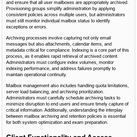
and ensure that all user mailboxes are appropriately archived. 
Provisioning groups simplify administration by applying 
consistent policies across multiple users, but administrators 
must still monitor individual mailbox status to identify 
exceptions or errors.
Archiving processes involve capturing not only email 
messages but also attachments, calendar items, and 
metadata critical for compliance. Indexing is a core part of this 
process, as it enables rapid retrieval of archived content. 
Administrators must configure index volumes, monitor 
indexing performance, and address failures promptly to 
maintain operational continuity.
Mailbox management also includes handling quota limitations, 
server load balancing, and archiving prioritization. 
Administrators must carefully schedule archiving tasks to 
minimize disruption to end users and ensure timely capture of 
critical information. Additionally, understanding the interplay 
between mailbox archiving and retention policies is essential 
for both system optimization and exam preparation.