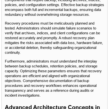
components that require backup, including archives, indices, 
policies, and configuration settings. Effective backup strategies 
encompass both full and incremental backups, ensuring data 
redundancy without overwhelming storage resources.
Recovery procedures must be meticulously planned and 
tested. Administrators should simulate failure scenarios to 
verify that archives, indices, and client configurations can be 
restored accurately and promptly. A robust recovery plan 
mitigates the risks associated with data loss, hardware failure, 
or accidental deletion, thereby safeguarding organizational 
continuity.
Furthermore, administrators must understand the interplay 
between backup schedules, retention policies, and storage 
capacity. Optimizing these parameters ensures that recovery 
operations are efficient and aligned with organizational 
objectives. Comprehensive documentation of backup 
procedures and recovery workflows enhances operational 
transparency and serves as a reference during audits or 
incident investigations.
Advanced Architecture Concepts in 