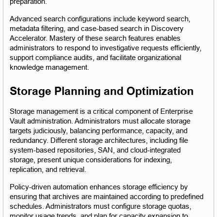
preparation.
Advanced search configurations include keyword search, 
metadata filtering, and case-based search in Discovery 
Accelerator. Mastery of these search features enables 
administrators to respond to investigative requests efficiently, 
support compliance audits, and facilitate organizational 
knowledge management.
Storage Planning and Optimization
Storage management is a critical component of Enterprise 
Vault administration. Administrators must allocate storage 
targets judiciously, balancing performance, capacity, and 
redundancy. Different storage architectures, including file 
system-based repositories, SAN, and cloud-integrated 
storage, present unique considerations for indexing, 
replication, and retrieval.
Policy-driven automation enhances storage efficiency by 
ensuring that archives are maintained according to predefined 
schedules. Administrators must configure storage quotas, 
monitor usage trends, and plan for capacity expansion to 