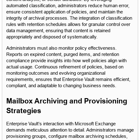
automated classification, administrators reduce human error, 
ensure consistent application of policies, and maintain the 
integrity of archival processes. The integration of classification 
rules with retention schedules allows for granular control over 
data management, ensuring that content is retained 
appropriately and disposed of systematically.
Administrators must also monitor policy effectiveness. 
Reports on expired content, purged items, and retention 
compliance provide insights into how well policies align with 
actual usage. Continuous refinement of policies, based on 
monitoring outcomes and evolving organizational 
requirements, ensures that Enterprise Vault remains efficient, 
compliant, and adaptable to changing business needs.
Mailbox Archiving and Provisioning 
Strategies
Enterprise Vault’s interaction with Microsoft Exchange 
demands meticulous attention to detail. Administrators manage 
provisioning groups, configure mailbox archiving schedules, 