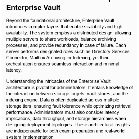
Enterprise Vault
Beyond the foundational architecture, Enterprise Vault 
introduces complex layers that enable scalability and high 
availability. The system employs a distributed design, allowing 
multiple servers to share workloads, balance archiving 
processes, and provide redundancy in case of failure. Each 
server performs designated roles such as Directory Services 
Connector, Mailbox Archiving, or Indexing, yet their 
orchestration ensures seamless interaction and minimal 
latency.
Understanding the intricacies of the Enterprise Vault 
architecture is pivotal for administrators. It entails knowledge of 
the interaction between storage targets, vault stores, and the 
indexing engine. Data is often duplicated across multiple 
storage tiers, ensuring fault tolerance while optimizing retrieval 
performance. Administrators must also consider latency 
implications, data throughput, and storage hierarchies when 
designing deployment topologies. These architectural insights 
are indispensable for both exam preparation and real-world 
system implementation.