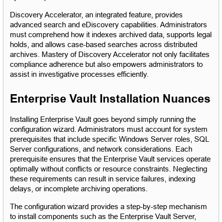
Discovery Accelerator, an integrated feature, provides 
advanced search and eDiscovery capabilities. Administrators 
must comprehend how it indexes archived data, supports legal 
holds, and allows case-based searches across distributed 
archives. Mastery of Discovery Accelerator not only facilitates 
compliance adherence but also empowers administrators to 
assist in investigative processes efficiently.
Enterprise Vault Installation Nuances
Installing Enterprise Vault goes beyond simply running the 
configuration wizard. Administrators must account for system 
prerequisites that include specific Windows Server roles, SQL 
Server configurations, and network considerations. Each 
prerequisite ensures that the Enterprise Vault services operate 
optimally without conflicts or resource constraints. Neglecting 
these requirements can result in service failures, indexing 
delays, or incomplete archiving operations.
The configuration wizard provides a step-by-step mechanism 
to install components such as the Enterprise Vault Server, 