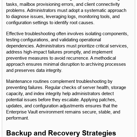
tasks, mailbox provisioning errors, and client connectivity 
problems. Administrators must adopt a systematic approach 
to diagnose issues, leveraging logs, monitoring tools, and 
configuration settings to identify root causes.
Effective troubleshooting often involves isolating components, 
testing configurations, and validating operational 
dependencies. Administrators must prioritize critical services, 
address high-impact failures promptly, and implement 
preventive measures to avoid recurrence. A methodical 
approach ensures minimal disruption to archiving processes 
and preserves data integrity.
Maintenance routines complement troubleshooting by 
preventing failures. Regular checks of server health, storage 
capacity, and index integrity help administrators detect 
potential issues before they escalate. Applying patches, 
updates, and configuration adjustments ensures that the 
Enterprise Vault environment remains secure, stable, and 
performant.
Backup and Recovery Strategies