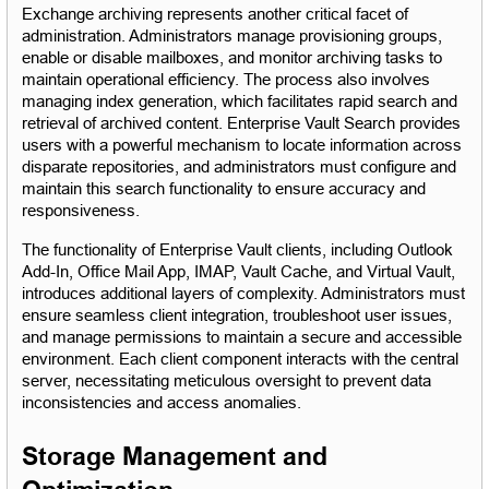
Exchange archiving represents another critical facet of 
administration. Administrators manage provisioning groups, 
enable or disable mailboxes, and monitor archiving tasks to 
maintain operational efficiency. The process also involves 
managing index generation, which facilitates rapid search and 
retrieval of archived content. Enterprise Vault Search provides 
users with a powerful mechanism to locate information across 
disparate repositories, and administrators must configure and 
maintain this search functionality to ensure accuracy and 
responsiveness.
The functionality of Enterprise Vault clients, including Outlook 
Add-In, Office Mail App, IMAP, Vault Cache, and Virtual Vault, 
introduces additional layers of complexity. Administrators must 
ensure seamless client integration, troubleshoot user issues, 
and manage permissions to maintain a secure and accessible 
environment. Each client component interacts with the central 
server, necessitating meticulous oversight to prevent data 
inconsistencies and access anomalies.
Storage Management and 