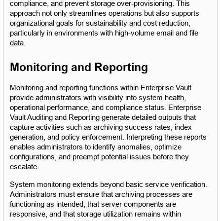
compliance, and prevent storage over-provisioning. This 
approach not only streamlines operations but also supports 
organizational goals for sustainability and cost reduction, 
particularly in environments with high-volume email and file 
data.
Monitoring and Reporting
Monitoring and reporting functions within Enterprise Vault 
provide administrators with visibility into system health, 
operational performance, and compliance status. Enterprise 
Vault Auditing and Reporting generate detailed outputs that 
capture activities such as archiving success rates, index 
generation, and policy enforcement. Interpreting these reports 
enables administrators to identify anomalies, optimize 
configurations, and preempt potential issues before they 
escalate.
System monitoring extends beyond basic service verification. 
Administrators must ensure that archiving processes are 
functioning as intended, that server components are 
responsive, and that storage utilization remains within 