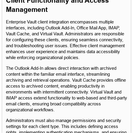
Client Functionality and Access 
Management
Enterprise Vault client integration encompasses multiple 
interfaces, including Outlook Add-In, Office Mail App, IMAP, 
Vault Cache, and Virtual Vault. Administrators are responsible 
for configuring these clients, ensuring seamless connectivity, 
and troubleshooting user issues. Effective client management 
enhances user experience and maintains data accessibility 
while enforcing organizational policies.
The Outlook Add-In allows direct interaction with archived 
content within the familiar email interface, streamlining 
archiving and retrieval operations. Vault Cache provides offline 
access to archived content, enabling productivity in 
environments with intermittent connectivity. Virtual Vault and 
IMAP access extend functionality to web-based and third-party 
email clients, ensuring broad compatibility across 
organizational workflows.
Administrators must also manage permissions and security 
settings for each client type. This includes defining access 
rights, implementing authentication mechanisms, and ensuring 