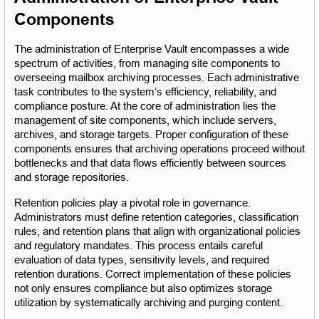
Components
The administration of Enterprise Vault encompasses a wide 
spectrum of activities, from managing site components to 
overseeing mailbox archiving processes. Each administrative 
task contributes to the system’s efficiency, reliability, and 
compliance posture. At the core of administration lies the 
management of site components, which include servers, 
archives, and storage targets. Proper configuration of these 
components ensures that archiving operations proceed without 
bottlenecks and that data flows efficiently between sources 
and storage repositories.
Retention policies play a pivotal role in governance. 
Administrators must define retention categories, classification 
rules, and retention plans that align with organizational policies 
and regulatory mandates. This process entails careful 
evaluation of data types, sensitivity levels, and required 
retention durations. Correct implementation of these policies 
not only ensures compliance but also optimizes storage 
utilization by systematically archiving and purging content.