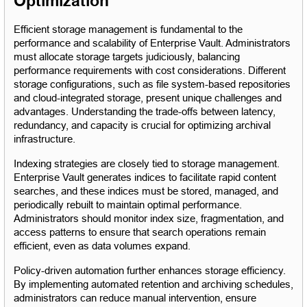
Optimization
Efficient storage management is fundamental to the 
performance and scalability of Enterprise Vault. Administrators 
must allocate storage targets judiciously, balancing 
performance requirements with cost considerations. Different 
storage configurations, such as file system-based repositories 
and cloud-integrated storage, present unique challenges and 
advantages. Understanding the trade-offs between latency, 
redundancy, and capacity is crucial for optimizing archival 
infrastructure.
Indexing strategies are closely tied to storage management. 
Enterprise Vault generates indices to facilitate rapid content 
searches, and these indices must be stored, managed, and 
periodically rebuilt to maintain optimal performance. 
Administrators should monitor index size, fragmentation, and 
access patterns to ensure that search operations remain 
efficient, even as data volumes expand.
Policy-driven automation further enhances storage efficiency. 
By implementing automated retention and archiving schedules, 
administrators can reduce manual intervention, ensure 