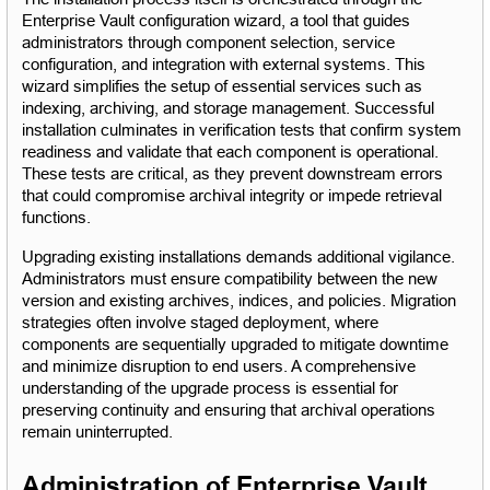
Enterprise Vault configuration wizard, a tool that guides 
administrators through component selection, service 
configuration, and integration with external systems. This 
wizard simplifies the setup of essential services such as 
indexing, archiving, and storage management. Successful 
installation culminates in verification tests that confirm system 
readiness and validate that each component is operational. 
These tests are critical, as they prevent downstream errors 
that could compromise archival integrity or impede retrieval 
functions.
Upgrading existing installations demands additional vigilance. 
Administrators must ensure compatibility between the new 
version and existing archives, indices, and policies. Migration 
strategies often involve staged deployment, where 
components are sequentially upgraded to mitigate downtime 
and minimize disruption to end users. A comprehensive 
understanding of the upgrade process is essential for 
preserving continuity and ensuring that archival operations 
remain uninterrupted.
Administration of Enterprise Vault 