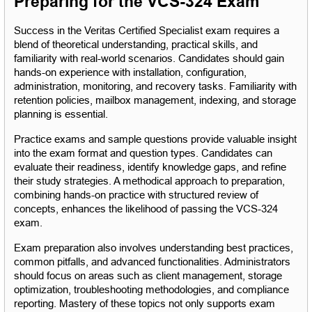
Preparing for the VCS-324 Exam
Success in the Veritas Certified Specialist exam requires a 
blend of theoretical understanding, practical skills, and 
familiarity with real-world scenarios. Candidates should gain 
hands-on experience with installation, configuration, 
administration, monitoring, and recovery tasks. Familiarity with 
retention policies, mailbox management, indexing, and storage 
planning is essential.
Practice exams and sample questions provide valuable insight 
into the exam format and question types. Candidates can 
evaluate their readiness, identify knowledge gaps, and refine 
their study strategies. A methodical approach to preparation, 
combining hands-on practice with structured review of 
concepts, enhances the likelihood of passing the VCS-324 
exam.
Exam preparation also involves understanding best practices, 
common pitfalls, and advanced functionalities. Administrators 
should focus on areas such as client management, storage 
optimization, troubleshooting methodologies, and compliance 
reporting. Mastery of these topics not only supports exam 