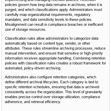
policies govern how long data remains in archives, when it is 
purged, and which classifications apply. Administrators must 
carefully map organizational requirements, regulatory 
mandates, and data sensitivity levels to these policies. 
Misalignment can result in compliance breaches or inefficient 
use of storage resources.
Classification rules allow administrators to categorize data 
automatically based on content type, sender, or other 
attributes. These rules streamline archiving processes, reduce 
manual intervention, and ensure that sensitive or high-priority 
information receives appropriate handling. Combining retention 
policies with classification rules creates a robust framework for 
automated, policy-driven archiving.
Administrators also configure retention categories, which 
define different archival lifecycles. Each category is tied to 
specific retention schedules, ensuring that data is archived 
consistently across the organization. This level of granularity 
enables precise control over storage utilization, compliance 
adherence, and retrieval efficiency.