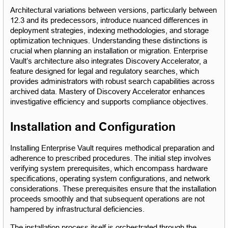
Architectural variations between versions, particularly between 
12.3 and its predecessors, introduce nuanced differences in 
deployment strategies, indexing methodologies, and storage 
optimization techniques. Understanding these distinctions is 
crucial when planning an installation or migration. Enterprise 
Vault’s architecture also integrates Discovery Accelerator, a 
feature designed for legal and regulatory searches, which 
provides administrators with robust search capabilities across 
archived data. Mastery of Discovery Accelerator enhances 
investigative efficiency and supports compliance objectives.
Installation and Configuration
Installing Enterprise Vault requires methodical preparation and 
adherence to prescribed procedures. The initial step involves 
verifying system prerequisites, which encompass hardware 
specifications, operating system configurations, and network 
considerations. These prerequisites ensure that the installation 
proceeds smoothly and that subsequent operations are not 
hampered by infrastructural deficiencies.
The installation process itself is orchestrated through the 