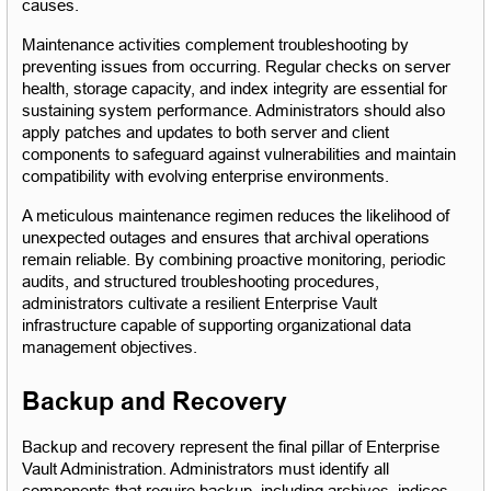
causes.
Maintenance activities complement troubleshooting by 
preventing issues from occurring. Regular checks on server 
health, storage capacity, and index integrity are essential for 
sustaining system performance. Administrators should also 
apply patches and updates to both server and client 
components to safeguard against vulnerabilities and maintain 
compatibility with evolving enterprise environments.
A meticulous maintenance regimen reduces the likelihood of 
unexpected outages and ensures that archival operations 
remain reliable. By combining proactive monitoring, periodic 
audits, and structured troubleshooting procedures, 
administrators cultivate a resilient Enterprise Vault 
infrastructure capable of supporting organizational data 
management objectives.
Backup and Recovery
Backup and recovery represent the final pillar of Enterprise 
Vault Administration. Administrators must identify all 