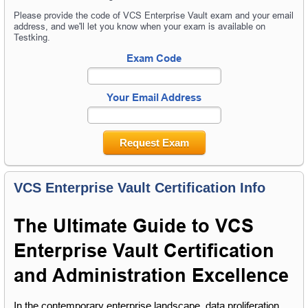
Please provide the code of VCS Enterprise Vault exam and your email
address, and we'll let you know when your exam is available on
Testking.
Exam Code
Your Email Address
Request Exam
VCS Enterprise Vault Certification Info
The Ultimate Guide to VCS 
Enterprise Vault Certification 
and Administration Excellence
In the contemporary enterprise landscape, data proliferation 