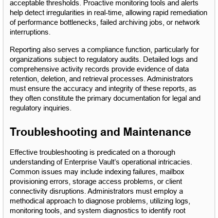
acceptable thresholds. Proactive monitoring tools and alerts 
help detect irregularities in real-time, allowing rapid remediation 
of performance bottlenecks, failed archiving jobs, or network 
interruptions.
Reporting also serves a compliance function, particularly for 
organizations subject to regulatory audits. Detailed logs and 
comprehensive activity records provide evidence of data 
retention, deletion, and retrieval processes. Administrators 
must ensure the accuracy and integrity of these reports, as 
they often constitute the primary documentation for legal and 
regulatory inquiries.
Troubleshooting and Maintenance
Effective troubleshooting is predicated on a thorough 
understanding of Enterprise Vault’s operational intricacies. 
Common issues may include indexing failures, mailbox 
provisioning errors, storage access problems, or client 
connectivity disruptions. Administrators must employ a 
methodical approach to diagnose problems, utilizing logs, 
monitoring tools, and system diagnostics to identify root 