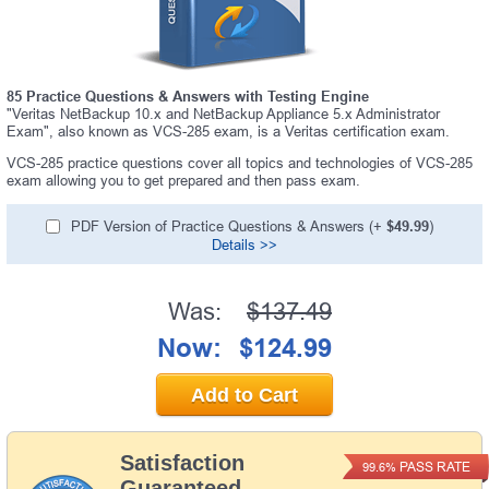
85 Practice Questions & Answers with Testing Engine
"Veritas NetBackup 10.x and NetBackup Appliance 5.x Administrator
Exam", also known as VCS-285 exam, is a Veritas certification exam.
VCS-285 practice questions cover all topics and technologies of VCS-285
exam allowing you to get prepared and then pass exam.
PDF Version of Practice Questions & Answers (+
$49.99
)
Details >>
Was:
$137.49
Now:
$124.99
Add to Cart
Satisfaction
PASS RATE
99.6%
Guaranteed