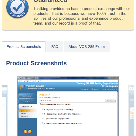
Testking provides no hassle product exchange with our
products. That is because we have 100% trust in the
abilities of our professional and experience product
team, and our record is a proof of that.
Product Screenshots
FAQ
About VCS-285 Exam
Product Screenshots