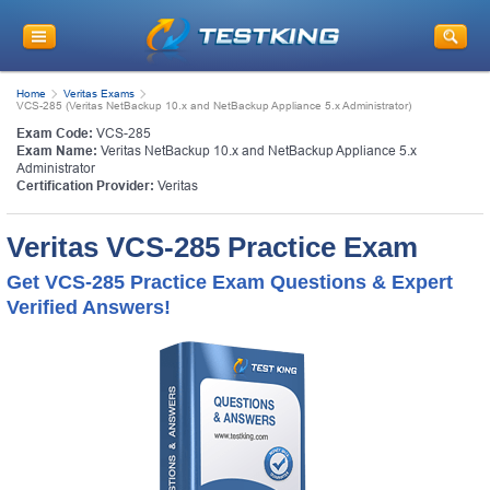
Home
Veritas Exams
VCS-285 (Veritas NetBackup 10.x and NetBackup Appliance 5.x Administrator)
Exam Code:
VCS-285
Exam Name:
Veritas NetBackup 10.x and NetBackup Appliance 5.x
Administrator
Certification Provider:
Veritas
Veritas VCS-285 Practice Exam
Get VCS-285 Practice Exam Questions & Expert
Verified Answers!