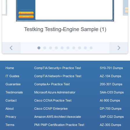
Testking Testing-Engine Sample (1)
Home
CompTIA Security+ Practice Test
SY0-701 Dumps
IT Guides
CompTIA Network+ Practice Test
AZ-104 Dumps
Guarantee
Comptia A+ Practice Test
200-301 Dumps
Testimonials
Microsoft Azure Administrator
SAA-C03 Dumps
Contact
Cisco CCNA Practice Test
AI-900 Dumps
About
Cisco CCNP Enterprise
DP-700 Dumps
Privacy
Amazon AWS Architect Associate
SAP-C02 Dumps
Terms
PMI PMP Certification Practice Test
AZ-305 Dumps