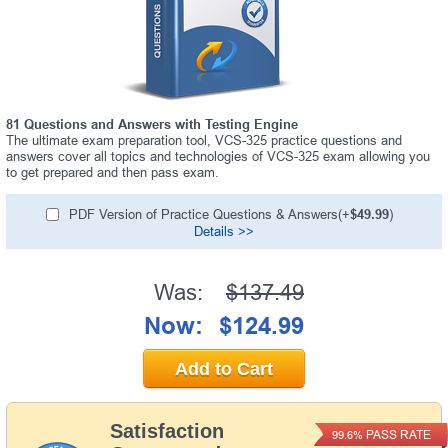
81 Questions and Answers with Testing Engine
The ultimate exam preparation tool, VCS-325 practice questions and
answers cover all topics and technologies of VCS-325 exam allowing you
to get prepared and then pass exam.
PDF Version of Practice Questions & Answers(+
$49.99
)
Details >>
Was:
$137.49
Now:
$124.99
Add to Cart
Satisfaction
PASS RATE
99.6%