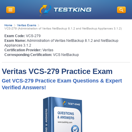
Home
Veritas Exams
VCS-279 (Administration of Veritas NetBackup 8.1.2 and NetBackup Appliances 3.1.2)
Exam Code:
VCS-279
Exam Name:
Administration of Veritas NetBackup 8.1.2 and NetBackup
Appliances 3.1.2
Certification Provider:
Veritas
Corresponding Certification:
VCS NetBackup
Veritas VCS-279 Practice Exam
Get VCS-279 Practice Exam Questions & Expert
Verified Answers!