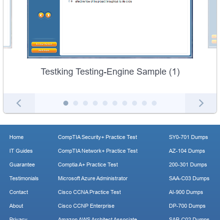
Testking Testing-Engine Sample (1)
Home
CompTIA Security+ Practice Test
SY0-701 Dumps
IT Guides
CompTIA Network+ Practice Test
AZ-104 Dumps
Guarantee
Comptia A+ Practice Test
200-301 Dumps
Testimonials
Microsoft Azure Administrator
SAA-C03 Dumps
Contact
Cisco CCNA Practice Test
AI-900 Dumps
About
Cisco CCNP Enterprise
DP-700 Dumps
Privacy
Amazon AWS Architect Associate
SAP-C02 Dumps