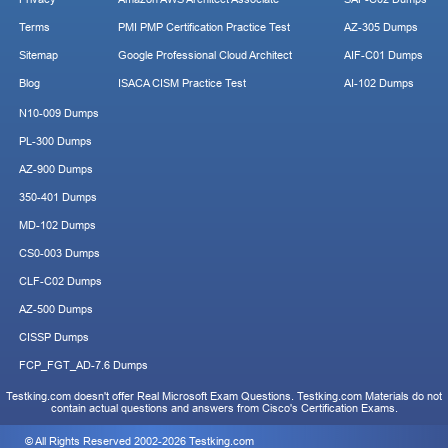
Terms
PMI PMP Certification Practice Test
AZ-305 Dumps
Sitemap
Google Professional Cloud Architect
AIF-C01 Dumps
Blog
ISACA CISM Practice Test
AI-102 Dumps
N10-009 Dumps
PL-300 Dumps
AZ-900 Dumps
350-401 Dumps
MD-102 Dumps
CS0-003 Dumps
CLF-C02 Dumps
AZ-500 Dumps
CISSP Dumps
FCP_FGT_AD-7.6 Dumps
Testking.com doesn't offer Real Microsoft Exam Questions. Testking.com Materials do not
contain actual questions and answers from Cisco's Certification Exams.
© All Rights Reserved 2002-2026 Testking.com