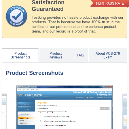
Satisfaction
PASS RATE
99.6%
Guaranteed
Testking provides no hassle product exchange with our
products. That is because we have 100% trust in the
abilities of our professional and experience product
team, and our record is a proof of that.
Product
Product
About VCS-279
FAQ
Screenshots
Reviews
Exam
Product Screenshots