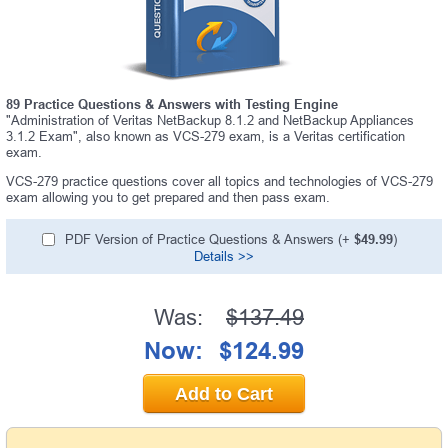
89 Practice Questions & Answers with Testing Engine
"Administration of Veritas NetBackup 8.1.2 and NetBackup Appliances
3.1.2 Exam", also known as VCS-279 exam, is a Veritas certification
exam.
VCS-279 practice questions cover all topics and technologies of VCS-279
exam allowing you to get prepared and then pass exam.
PDF Version of Practice Questions & Answers (+
$49.99
)
Details >>
Was:
$137.49
Now:
$124.99
Add to Cart