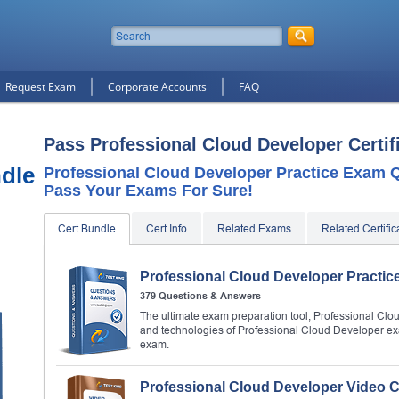
Request Exam
Corporate Accounts
FAQ
Pass Professional Cloud Developer Certif
dle
Professional Cloud Developer Practice Exam Q
Pass Your Exams For Sure!
Cert Bundle
Cert Info
Related Exams
Related Certific
Professional Cloud Developer Practi
379 Questions & Answers
The ultimate exam preparation tool, Professional Clou
and technologies of Professional Cloud Developer ex
exam.
Professional Cloud Developer Video 