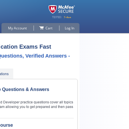
My Account
Cart
Log In
ication Exams Fast
uestions, Verified Answers -
ations
ce Questions & Answers
d Developer practice questions cover all topics
am allowing you to get prepared and then pass
Course