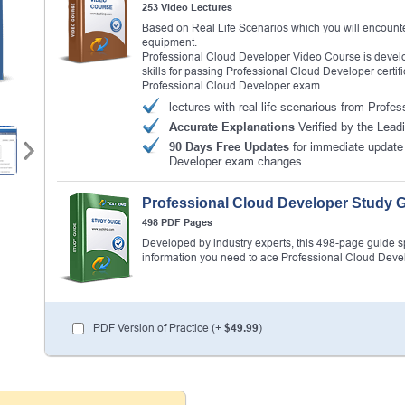
253 Video Lectures
Based on Real Life Scenarios which you will encounte
equipment.
Professional Cloud Developer Video Course is develo
skills for passing Professional Cloud Developer certifi
Professional Cloud Developer exam.
lectures with real life scenarious from Prof
Accurate Explanations
Verified by the Lead
90 Days Free Updates
for immediate update 
Developer exam changes
Professional Cloud Developer Study 
498 PDF Pages
Developed by industry experts, this 498-page guide spel
information you need to ace Professional Cloud Dev
PDF Version of Practice (+
$49.99
)