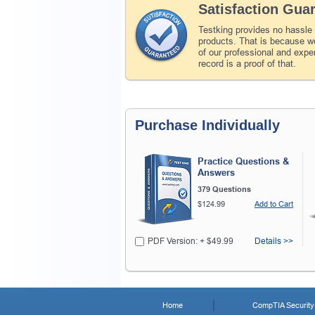
Satisfaction Gua
Testking provides no hassle
products. That is because we
of our professional and expe
record is a proof of that.
Purchase Individually
Practice Questions &
Answers
379 Questions
$124.99
Add to Cart
PDF Version: + $49.99
Details >>
Home
CompTIA Security+