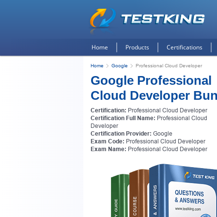
Home
Products
Certifications
Home
Google
Professional Cloud Developer
Google Professional
Cloud Developer Bun
Certification:
Professional Cloud Developer
Certification Full Name:
Professional Cloud
Developer
Certification Provider:
Google
Exam Code:
Professional Cloud Developer
Exam Name:
Professional Cloud Developer