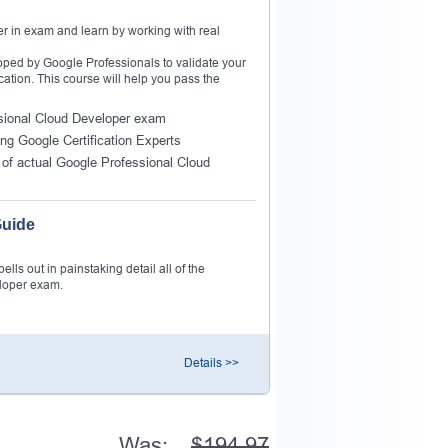
r in exam and learn by working with real
ped by Google Professionals to validate your
cation. This course will help you pass the
essional Cloud Developer exam
ing Google Certification Experts
of actual Google Professional Cloud
Guide
ls out in painstaking detail all of the
eloper exam.
Details >>
Was:
$194.97