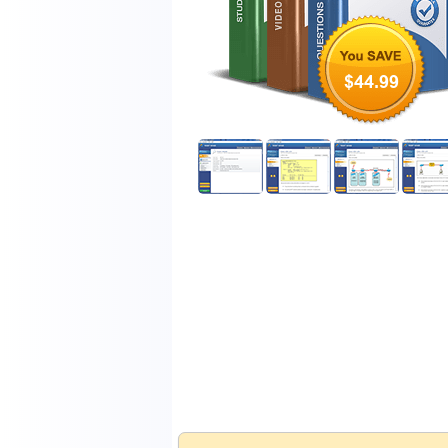
$44.99