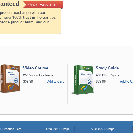
ranteed
PASS RATE
99.6%
 product exchange with our
 have 100% trust in the abilities
rience product team, and our
Video Course
Study Guide
253 Video Lectures
498 PDF Pages
$39.99
Add to Cart
$29.99
Add to C
 Practice Test
SY0-701 Dumps
N10-009 Dumps