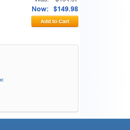
Now:
$149.98
Add to Cart
art