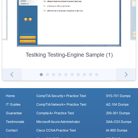
Testking Testing-Engine Sample (1)
Home
CompTIA Security+ Practice Test
SY0-701 Dumps
IT Guides
CompTIA Network+ Practice Test
AZ-104 Dumps
Guarantee
Comptia A+ Practice Test
200-301 Dumps
Testimonials
Microsoft Azure Administrator
SAA-C03 Dumps
Contact
Cisco CCNA Practice Test
AI-900 Dumps