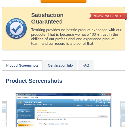
Satisfaction
PASS RATE
99.6%
Guaranteed
Testking provides no hassle product exchange with our
products. That is because we have 100% trust in the
abilities of our professional and experience product
team, and our record is a proof of that.
Product Screenshots
Certification Info
FAQ
Product Screenshots