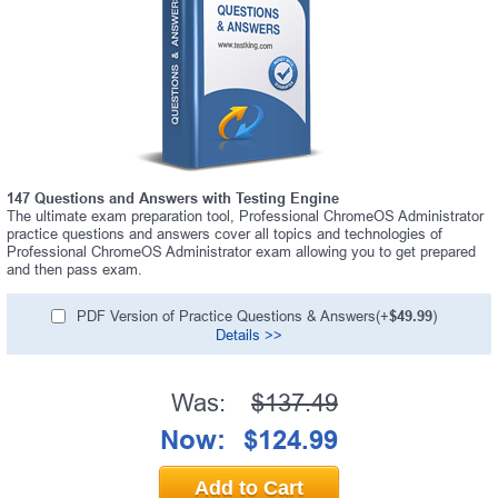
147 Questions and Answers with Testing Engine
The ultimate exam preparation tool, Professional ChromeOS Administrator
practice questions and answers cover all topics and technologies of
Professional ChromeOS Administrator exam allowing you to get prepared
and then pass exam.
PDF Version of Practice Questions & Answers(+
$49.99
)
Details >>
Was:
$137.49
Now:
$124.99
Add to Cart