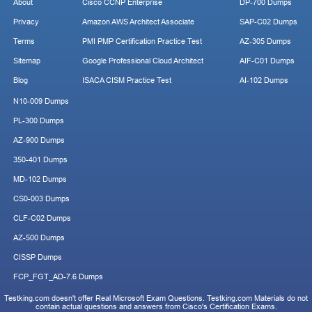
About
Cisco CCNP Enterprise
DP-700 Dumps
Privacy
Amazon AWS Architect Associate
SAP-C02 Dumps
Terms
PMI PMP Certification Practice Test
AZ-305 Dumps
Sitemap
Google Professional Cloud Architect
AIF-C01 Dumps
Blog
ISACA CISM Practice Test
AI-102 Dumps
N10-009 Dumps
PL-300 Dumps
AZ-900 Dumps
350-401 Dumps
MD-102 Dumps
CS0-003 Dumps
CLF-C02 Dumps
AZ-500 Dumps
CISSP Dumps
FCP_FGT_AD-7.6 Dumps
Testking.com doesn't offer Real Microsoft Exam Questions. Testking.com Materials do not
contain actual questions and answers from Cisco's Certification Exams.