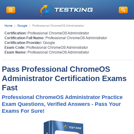
Home
Google
Professional ChromeOS Administrator
Certification:
Professional ChromeOS Administrator
Certification Full Name:
Professional ChromeOS Administrator
Certification Provider:
Google
Exam Code:
Professional ChromeOS Administrator
Exam Name:
Professional ChromeOS Administrator
Pass Professional ChromeOS
Administrator Certification Exams
Fast
Professional ChromeOS Administrator Practice
Exam Questions, Verified Answers - Pass Your
Exams For Sure!