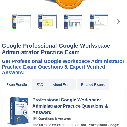
Google Professional Google Workspace
Administrator Practice Exam
Get Professional Google Workspace Administrator
Practice Exam Questions & Expert Verified
Answers!
Exam Bundle
FAQ
About Exam
Related Exams
Professional Google Workspace
Administrator Practice Questions &
Answers
151 Questions & Answers
The ultimate exam preparation tool, Professional Google