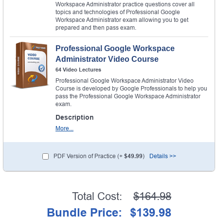
Workspace Administrator practice questions cover all
topics and technologies of Professional Google
Workspace Administrator exam allowing you to get
prepared and then pass exam.
Professional Google Workspace
Administrator Video Course
64 Video Lectures
Professional Google Workspace Administrator Video
Course is developed by Google Professionals to help you
pass the Professional Google Workspace Administrator
exam.
Description
More...
PDF Version of Practice (+
$49.99
)
Details >>
Total Cost:
$164.98
Bundle Price:
$139.98