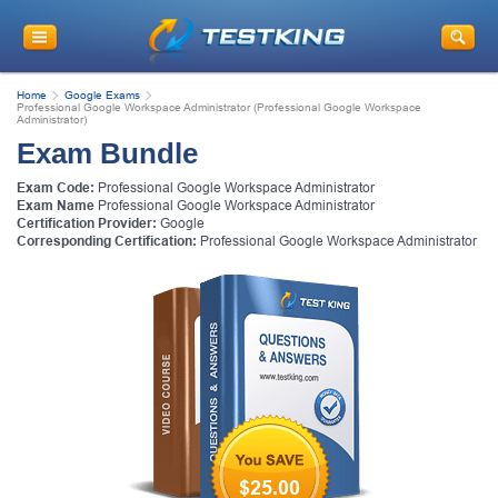
Home
Google Exams
Professional Google Workspace Administrator (Professional Google Workspace
Administrator)
Exam Bundle
Exam Code:
Professional Google Workspace Administrator
Exam Name
Professional Google Workspace Administrator
Certification Provider:
Google
Corresponding Certification:
Professional Google Workspace Administrator
$25.00