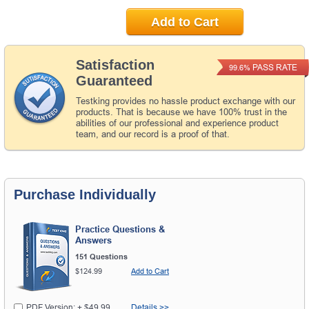
Add to Cart
Satisfaction
PASS RATE
99.6%
Guaranteed
Testking provides no hassle product exchange with our
products. That is because we have 100% trust in the
abilities of our professional and experience product
team, and our record is a proof of that.
Purchase Individually
Practice Questions &
Answers
151 Questions
$124.99
Add to Cart
PDF Version: + $49.99
Details >>