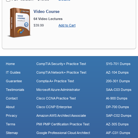
Video Course
64 Video Lectures
$39.99
Add to Cart
Home
CompTIA Security+ Practice Test
SY0-701 Dumps
IT Guides
CompTIA Network+ Practice Test
AZ-104 Dumps
Guarantee
Comptia A+ Practice Test
200-301 Dumps
Testimonials
Microsoft Azure Administrator
SAA-C03 Dumps
Contact
Cisco CCNA Practice Test
AI-900 Dumps
About
Cisco CCNP Enterprise
DP-700 Dumps
Privacy
Amazon AWS Architect Associate
SAP-C02 Dumps
Terms
PMI PMP Certification Practice Test
AZ-305 Dumps
Sitemap
Google Professional Cloud Architect
AIF-C01 Dumps