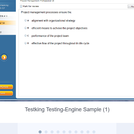
Testking Testing-Engine Sample (1)