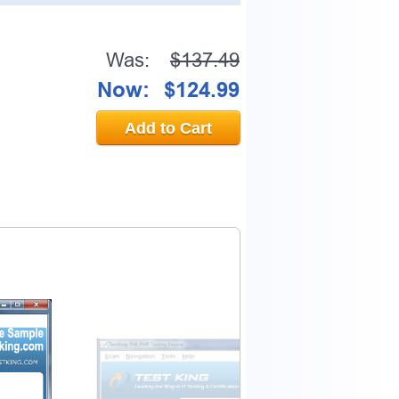
Was:
$137.49
Now:
$124.99
Add to Cart