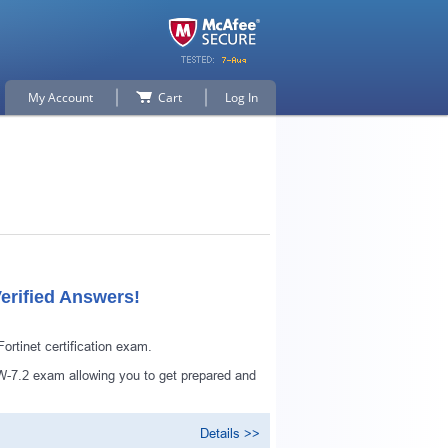
My Account
Cart
Log In
erified Answers!
tinet certification exam.
-7.2 exam allowing you to get prepared and
Details >>