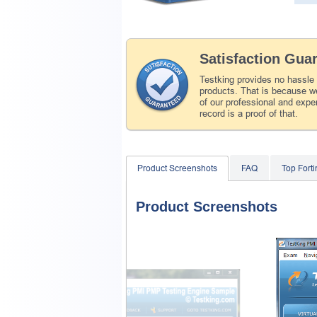
Satisfaction Gua
Testking provides no hassle
products. That is because we
of our professional and expe
record is a proof of that.
Product Screenshots
FAQ
Top Fort
Product Screenshots