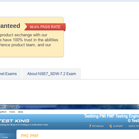
ranteed
PASS RATE
99.6%
 product exchange with our
 have 100% trust in the abilities
rience product team, and our
inet Exams
About NSE7_SDW-7.2 Exam