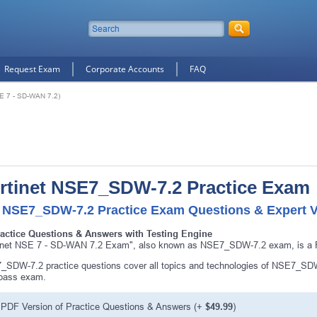
Request Exam
Corporate Accounts
FAQ
E 7 - SD-WAN 7.2)
rtinet NSE7_SDW-7.2 Practice Exam
 NSE7_SDW-7.2 Practice Exam Questions & Expert V
ractice Questions & Answers with Testing Engine
inet NSE 7 - SD-WAN 7.2 Exam", also known as NSE7_SDW-7.2 exam, is a For
SDW-7.2 practice questions cover all topics and technologies of NSE7_SDW
 pass exam.
PDF Version of Practice Questions & Answers (+
$49.99
)