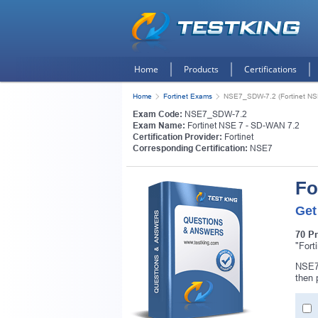
Home
Products
Certifications
Home
Fortinet Exams
NSE7_SDW-7.2 (Fortinet NS
Exam Code:
NSE7_SDW-7.2
Exam Name:
Fortinet NSE 7 - SD-WAN 7.2
Certification Provider:
Fortinet
Corresponding Certification:
NSE7
Fo
Get
70 P
"Fort
NSE7_
then