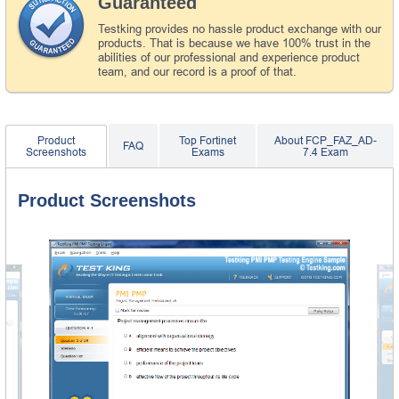
Guaranteed
Testking provides no hassle product exchange with our
products. That is because we have 100% trust in the
abilities of our professional and experience product
team, and our record is a proof of that.
Product
Top Fortinet
About FCP_FAZ_AD-
FAQ
Screenshots
Exams
7.4 Exam
Product Screenshots