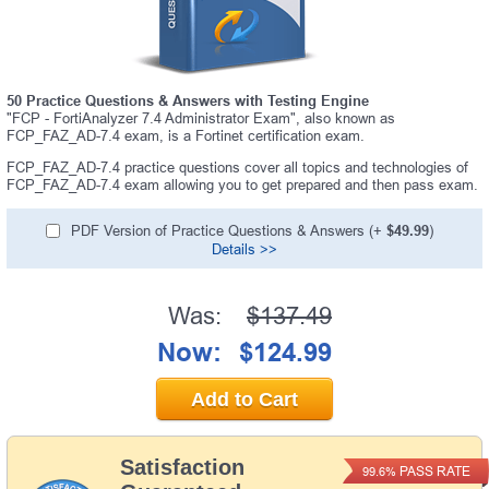
50 Practice Questions & Answers with Testing Engine
"FCP - FortiAnalyzer 7.4 Administrator Exam", also known as
FCP_FAZ_AD-7.4 exam, is a Fortinet certification exam.
FCP_FAZ_AD-7.4 practice questions cover all topics and technologies of
FCP_FAZ_AD-7.4 exam allowing you to get prepared and then pass exam.
PDF Version of Practice Questions & Answers (+
$49.99
)
Details >>
Was:
$137.49
Now:
$124.99
Add to Cart
Satisfaction
PASS RATE
99.6%