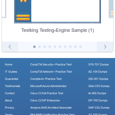
Testking Testing-Engine Sample (1)
Home
CompTIA Security+ Practice Test
SY0-701 Dumps
IT Guides
CompTIA Network+ Practice Test
AZ-104 Dumps
Guarantee
Comptia A+ Practice Test
200-301 Dumps
Testimonials
Microsoft Azure Administrator
SAA-C03 Dumps
Contact
Cisco CCNA Practice Test
AI-900 Dumps
About
Cisco CCNP Enterprise
DP-700 Dumps
Privacy
Amazon AWS Architect Associate
SAP-C02 Dumps
Terms
PMI PMP Certification Practice Test
AZ-305 Dumps