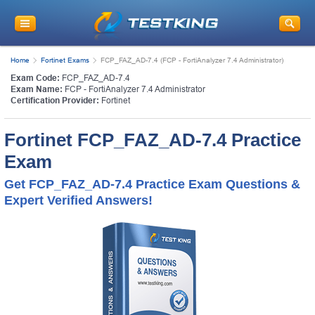
Home
Fortinet Exams
FCP_FAZ_AD-7.4 (FCP - FortiAnalyzer 7.4 Administrator)
Exam Code:
FCP_FAZ_AD-7.4
Exam Name:
FCP - FortiAnalyzer 7.4 Administrator
Certification Provider:
Fortinet
Fortinet FCP_FAZ_AD-7.4 Practice
Exam
Get FCP_FAZ_AD-7.4 Practice Exam Questions &
Expert Verified Answers!