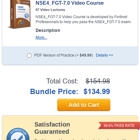
NSE4_FGT-7.0 Video Course
87 Video Lectures
NSE4_FGT-7.0 Video Course is developed by Fortinet
Professionals to help you pass the NSE4_FGT-7.0 exam.
Description
More...
PDF Version of Practice (+
$49.99
)
Details >>
Total Cost:
$154.98
Bundle Price:
$134.99
Add to Cart
Satisfaction
PASS RATE
99.6%
Guaranteed