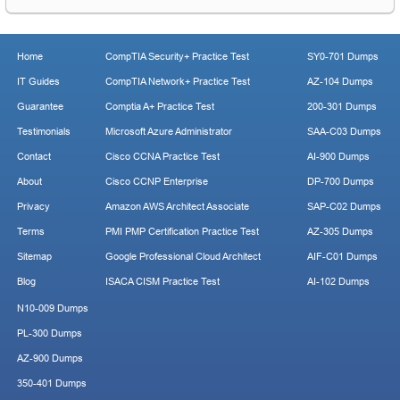
Home
CompTIA Security+ Practice Test
SY0-701 Dumps
IT Guides
CompTIA Network+ Practice Test
AZ-104 Dumps
Guarantee
Comptia A+ Practice Test
200-301 Dumps
Testimonials
Microsoft Azure Administrator
SAA-C03 Dumps
Contact
Cisco CCNA Practice Test
AI-900 Dumps
About
Cisco CCNP Enterprise
DP-700 Dumps
Privacy
Amazon AWS Architect Associate
SAP-C02 Dumps
Terms
PMI PMP Certification Practice Test
AZ-305 Dumps
Sitemap
Google Professional Cloud Architect
AIF-C01 Dumps
Blog
ISACA CISM Practice Test
AI-102 Dumps
N10-009 Dumps
PL-300 Dumps
AZ-900 Dumps
350-401 Dumps