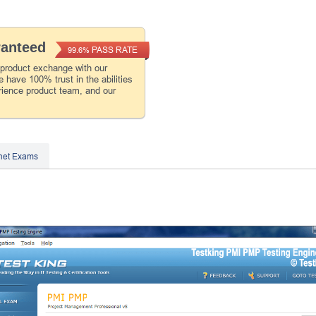
ranteed
PASS RATE
99.6%
 product exchange with our
 have 100% trust in the abilities
rience product team, and our
inet Exams