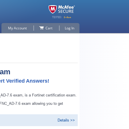
My Account
Cart
Log In
xam
t Verified Answers!
-7.6 exam, is a Fortinet certification exam.
_FNC_AD-7.6 exam allowing you to get
Details >>