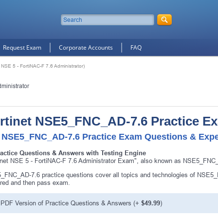
Request Exam
Corporate Accounts
FAQ
SE 5 - FortiNAC-F 7.6 Administrator)
ministrator
rtinet NSE5_FNC_AD-7.6 Practice E
 NSE5_FNC_AD-7.6 Practice Exam Questions & Exper
ractice Questions & Answers with Testing Engine
inet NSE 5 - FortiNAC-F 7.6 Administrator Exam", also known as NSE5_FNC_AD
FNC_AD-7.6 practice questions cover all topics and technologies of NSE5
red and then pass exam.
PDF Version of Practice Questions & Answers (+
$49.99
)