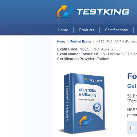
Home
Products
Certifications
Home
Fortinet Exams
NSE5_FNC_AD-7.6 (Fortinet N
Exam Code:
NSE5_FNC_AD-7.6
Exam Name:
Fortinet NSE 5 - FortiNAC-F 7.6 Ad
Certification Provider:
Fortinet
Fo
Get
58 P
"Fort
NSE5_
prepa