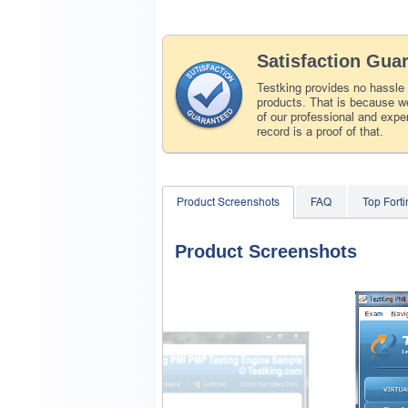
Satisfaction Gua
Testking provides no hassle
products. That is because we
of our professional and expe
record is a proof of that.
Product Screenshots
FAQ
Top Fort
Product Screenshots