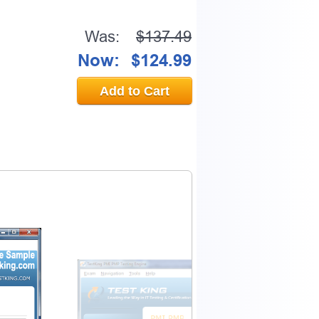
Was:
$137.49
Now:
$124.99
Add to Cart