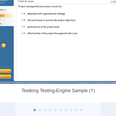
Testking Testing-Engine Sample (1)