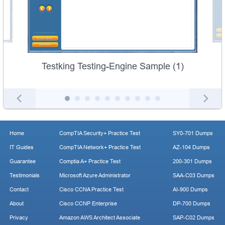
Testking Testing-Engine Sample (1)
Home
CompTIA Security+ Practice Test
SY0-701 Dumps
IT Guides
CompTIA Network+ Practice Test
AZ-104 Dumps
Guarantee
Comptia A+ Practice Test
200-301 Dumps
Testimonials
Microsoft Azure Administrator
SAA-C03 Dumps
Contact
Cisco CCNA Practice Test
AI-900 Dumps
About
Cisco CCNP Enterprise
DP-700 Dumps
Privacy
Amazon AWS Architect Associate
SAP-C02 Dumps