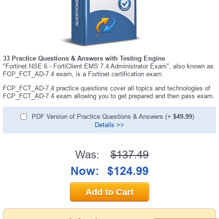
33 Practice Questions & Answers with Testing Engine
"Fortinet NSE 6 - FortiClient EMS 7.4 Administrator Exam", also known as
FCP_FCT_AD-7.4 exam, is a Fortinet certification exam.
FCP_FCT_AD-7.4 practice questions cover all topics and technologies of
FCP_FCT_AD-7.4 exam allowing you to get prepared and then pass exam.
PDF Version of Practice Questions & Answers (+
$49.99
)
Details >>
Was:
$137.49
Now:
$124.99
Add to Cart