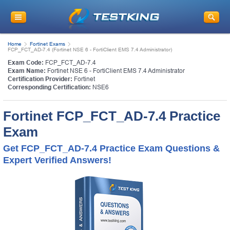
Home
Fortinet Exams
FCP_FCT_AD-7.4 (Fortinet NSE 6 - FortiClient EMS 7.4 Administrator)
Exam Code:
FCP_FCT_AD-7.4
Exam Name:
Fortinet NSE 6 - FortiClient EMS 7.4 Administrator
Certification Provider:
Fortinet
Corresponding Certification:
NSE6
Fortinet FCP_FCT_AD-7.4 Practice
Exam
Get FCP_FCT_AD-7.4 Practice Exam Questions &
Expert Verified Answers!