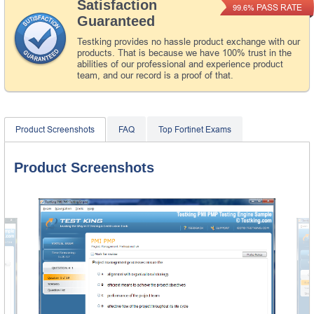
Satisfaction
PASS RATE
99.6%
Guaranteed
Testking provides no hassle product exchange with our
products. That is because we have 100% trust in the
abilities of our professional and experience product
team, and our record is a proof of that.
Product Screenshots
FAQ
Top Fortinet Exams
Product Screenshots