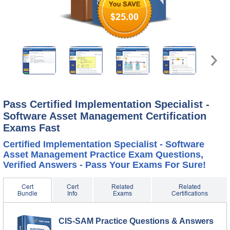
$25.00
Pass Certified Implementation Specialist -
Software Asset Management Certification
Exams Fast
Certified Implementation Specialist - Software
Asset Management Practice Exam Questions,
Verified Answers - Pass Your Exams For Sure!
Cert
Cert
Related
Related
Bundle
Info
Exams
Certifications
CIS-SAM Practice Questions & Answers