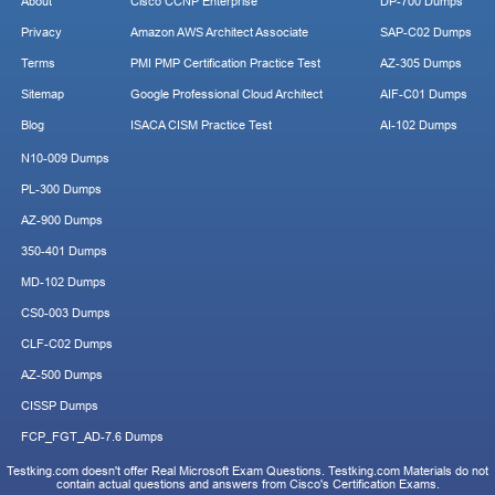
About
Cisco CCNP Enterprise
DP-700 Dumps
Privacy
Amazon AWS Architect Associate
SAP-C02 Dumps
Terms
PMI PMP Certification Practice Test
AZ-305 Dumps
Sitemap
Google Professional Cloud Architect
AIF-C01 Dumps
Blog
ISACA CISM Practice Test
AI-102 Dumps
N10-009 Dumps
PL-300 Dumps
AZ-900 Dumps
350-401 Dumps
MD-102 Dumps
CS0-003 Dumps
CLF-C02 Dumps
AZ-500 Dumps
CISSP Dumps
FCP_FGT_AD-7.6 Dumps
Testking.com doesn't offer Real Microsoft Exam Questions. Testking.com Materials do not
contain actual questions and answers from Cisco's Certification Exams.