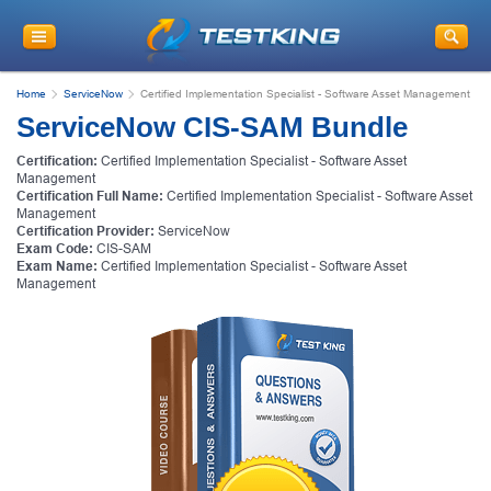
Home
ServiceNow
Certified Implementation Specialist - Software Asset Management
ServiceNow CIS-SAM Bundle
Certification:
Certified Implementation Specialist - Software Asset
Management
Certification Full Name:
Certified Implementation Specialist - Software Asset
Management
Certification Provider:
ServiceNow
Exam Code:
CIS-SAM
Exam Name:
Certified Implementation Specialist - Software Asset
Management