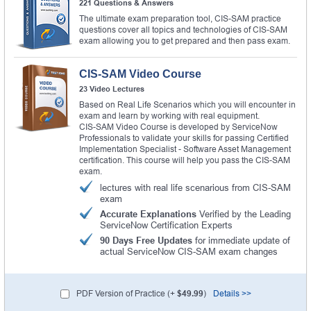
221 Questions & Answers
The ultimate exam preparation tool, CIS-SAM practice
questions cover all topics and technologies of CIS-SAM
exam allowing you to get prepared and then pass exam.
CIS-SAM Video Course
23 Video Lectures
Based on Real Life Scenarios which you will encounter in
exam and learn by working with real equipment.
CIS-SAM Video Course is developed by ServiceNow
Professionals to validate your skills for passing Certified
Implementation Specialist - Software Asset Management
certification. This course will help you pass the CIS-SAM
exam.
lectures with real life scenarious from CIS-SAM
exam
Accurate Explanations
Verified by the Leading
ServiceNow Certification Experts
90 Days Free Updates
for immediate update of
actual ServiceNow CIS-SAM exam changes
PDF Version of Practice (+
$49.99
)
Details >>