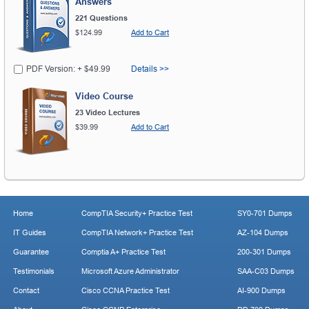
Answers
221 Questions
$124.99
Add to Cart
PDF Version: + $49.99
Details >>
Video Course
23 Video Lectures
$39.99
Add to Cart
Home
CompTIA Security+ Practice Test
SY0-701 Dumps
IT Guides
CompTIA Network+ Practice Test
AZ-104 Dumps
Guarantee
Comptia A+ Practice Test
200-301 Dumps
Testimonials
Microsoft Azure Administrator
SAA-C03 Dumps
Contact
Cisco CCNA Practice Test
AI-900 Dumps