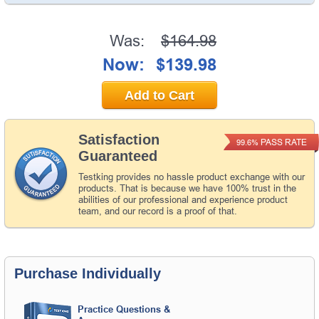
Was:
$164.98
Now:
$139.98
Add to Cart
Satisfaction
PASS RATE
99.6%
Guaranteed
Testking provides no hassle product exchange with our
products. That is because we have 100% trust in the
abilities of our professional and experience product
team, and our record is a proof of that.
Purchase Individually
Practice Questions &