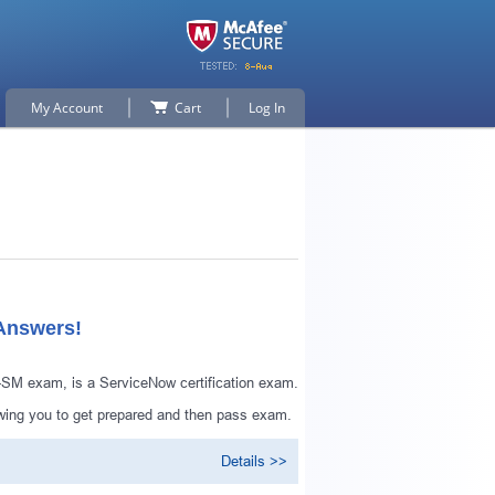
My Account
Cart
Log In
 Answers!
-SM exam, is a ServiceNow certification exam.
wing you to get prepared and then pass exam.
Details >>