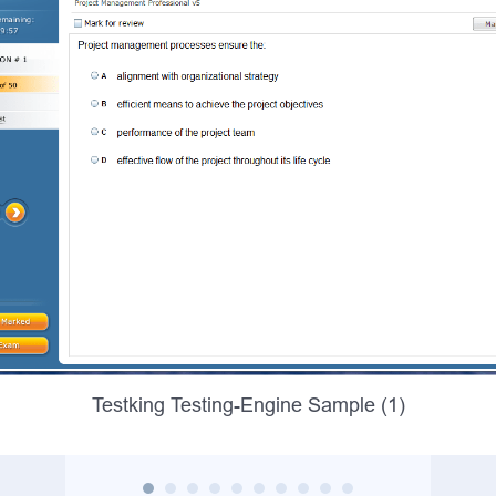
Testking Testing-Engine Sample (1)