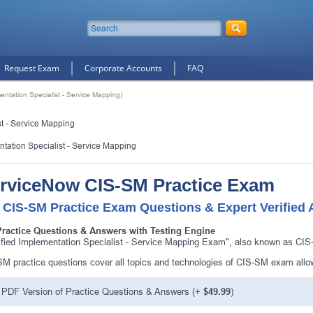
Request Exam
Corporate Accounts
FAQ
entation Specialist - Service Mapping)
st - Service Mapping
ntation Specialist - Service Mapping
rviceNow CIS-SM Practice Exam
 CIS-SM Practice Exam Questions & Expert Verified
Practice Questions & Answers with Testing Engine
ified Implementation Specialist - Service Mapping Exam", also known as CIS
M practice questions cover all topics and technologies of CIS-SM exam allo
PDF Version of Practice Questions & Answers (+
$49.99
)