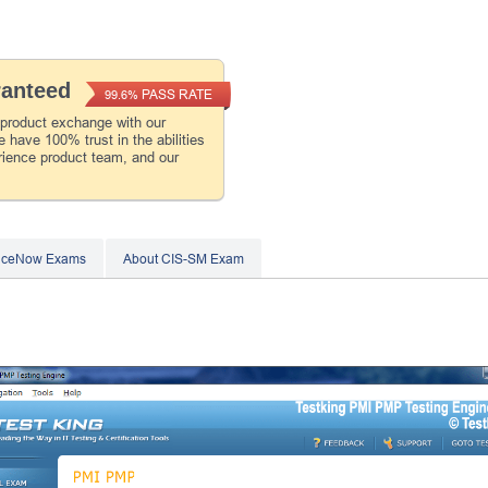
ranteed
PASS RATE
99.6%
 product exchange with our
 have 100% trust in the abilities
rience product team, and our
viceNow Exams
About CIS-SM Exam