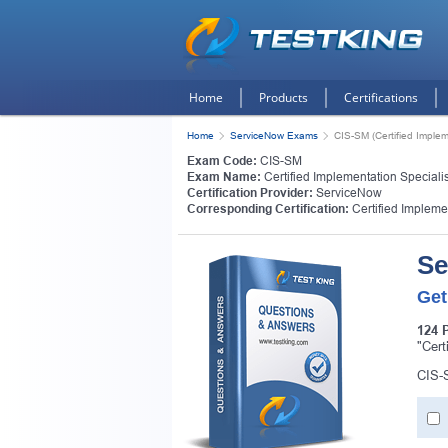
Home
Products
Certifications
Home
ServiceNow Exams
CIS-SM (Certified Implem
Exam Code:
CIS-SM
Exam Name:
Certified Implementation Speciali
Certification Provider:
ServiceNow
Corresponding Certification:
Certified Impleme
Se
Get
124 
"Cert
CIS-S