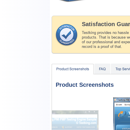
Satisfaction Gua
Testking provides no hassle
products. That is because we
of our professional and expe
record is a proof of that.
Product Screenshots
FAQ
Top Ser
Product Screenshots