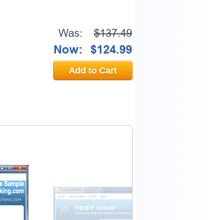
Was:
$137.49
Now:
$124.99
Add to Cart