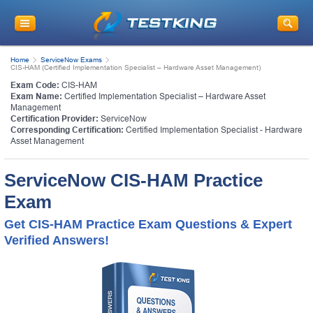
Home
ServiceNow Exams
CIS-HAM (Certified Implementation Specialist – Hardware Asset Management)
Exam Code:
CIS-HAM
Exam Name:
Certified Implementation Specialist – Hardware Asset
Management
Certification Provider:
ServiceNow
Corresponding Certification:
Certified Implementation Specialist - Hardware
Asset Management
ServiceNow CIS-HAM Practice
Exam
Get CIS-HAM Practice Exam Questions & Expert
Verified Answers!