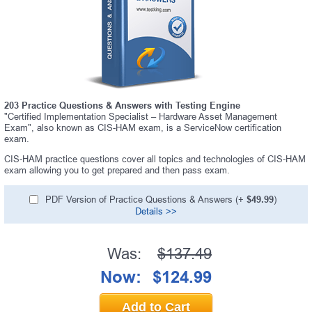
203 Practice Questions & Answers with Testing Engine
"Certified Implementation Specialist – Hardware Asset Management
Exam", also known as CIS-HAM exam, is a ServiceNow certification
exam.
CIS-HAM practice questions cover all topics and technologies of CIS-HAM
exam allowing you to get prepared and then pass exam.
PDF Version of Practice Questions & Answers (+
$49.99
)
Details >>
Was:
$137.49
Now:
$124.99
Add to Cart