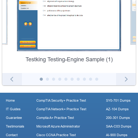
Testking Testing-Engine Sample (1)
Home
CompTIA Security+ Practice Test
SY0-701 Dumps
IT Guides
CompTIA Network+ Practice Test
AZ-104 Dumps
Guarantee
Comptia A+ Practice Test
200-301 Dumps
Testimonials
Microsoft Azure Administrator
SAA-C03 Dumps
Contact
Cisco CCNA Practice Test
AI-900 Dumps