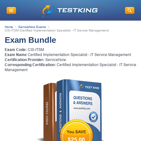
Home
ServiceNow Exams
CIS-ITSM (Certified Implementation Specialist - IT Service Management)
Exam Bundle
Exam Code:
CIS-ITSM
Exam Name
Certified Implementation Specialist - IT Service Management
Certification Provider:
ServiceNow
Corresponding Certification:
Certified Implementation Specialist - IT Service
Management
$25.00