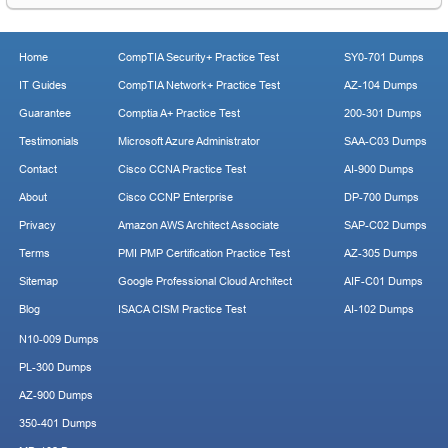
Home
CompTIA Security+ Practice Test
SY0-701 Dumps
IT Guides
CompTIA Network+ Practice Test
AZ-104 Dumps
Guarantee
Comptia A+ Practice Test
200-301 Dumps
Testimonials
Microsoft Azure Administrator
SAA-C03 Dumps
Contact
Cisco CCNA Practice Test
AI-900 Dumps
About
Cisco CCNP Enterprise
DP-700 Dumps
Privacy
Amazon AWS Architect Associate
SAP-C02 Dumps
Terms
PMI PMP Certification Practice Test
AZ-305 Dumps
Sitemap
Google Professional Cloud Architect
AIF-C01 Dumps
Blog
ISACA CISM Practice Test
AI-102 Dumps
N10-009 Dumps
PL-300 Dumps
AZ-900 Dumps
350-401 Dumps