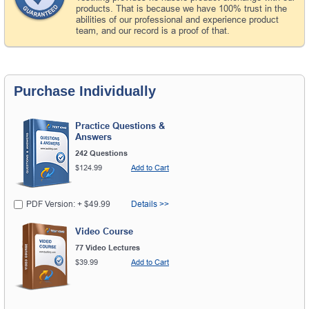
products. That is because we have 100% trust in the
abilities of our professional and experience product
team, and our record is a proof of that.
Purchase Individually
Practice Questions &
Answers
242 Questions
$124.99
Add to Cart
PDF Version: + $49.99
Details >>
Video Course
77 Video Lectures
$39.99
Add to Cart