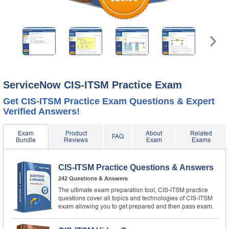
ServiceNow CIS-ITSM Practice Exam
Get CIS-ITSM Practice Exam Questions & Expert
Verified Answers!
Exam
Product
About
Related
FAQ
Bundle
Reviews
Exam
Exams
CIS-ITSM Practice Questions & Answers
242 Questions & Answers
The ultimate exam preparation tool, CIS-ITSM practice
questions cover all topics and technologies of CIS-ITSM
exam allowing you to get prepared and then pass exam.