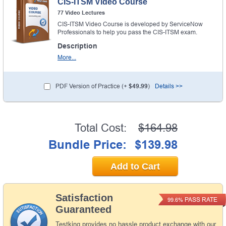
CIS-ITSM Video Course
77 Video Lectures
CIS-ITSM Video Course is developed by ServiceNow
Professionals to help you pass the CIS-ITSM exam.
Description
More...
PDF Version of Practice (+
$49.99
)
Details >>
Total Cost:
$164.98
Bundle Price:
$139.98
Add to Cart
Satisfaction
PASS RATE
99.6%
Guaranteed
Testking provides no hassle product exchange with our