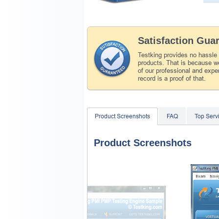
Satisfaction Gua
Testking provides no hassle
products. That is because we
of our professional and expe
record is a proof of that.
Product Screenshots
FAQ
Top Ser
Product Screenshots