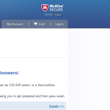
My Account
Cart
Log In
 Answers!
nown as CIS-SIR exam, is a ServiceNow
owing you to get prepared and then pass exam.
Details >>