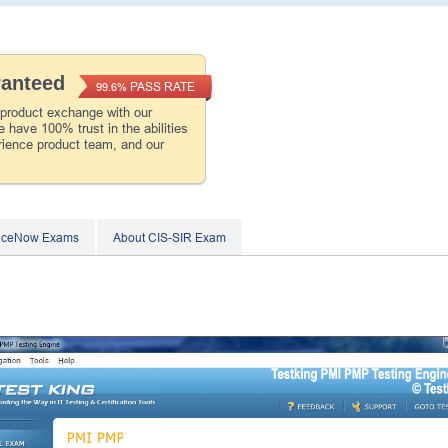
ranteed
PASS RATE
99.6%
 product exchange with our
 have 100% trust in the abilities
rience product team, and our
viceNow Exams
About CIS-SIR Exam