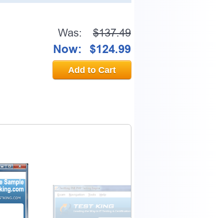
Was:
$137.49
Now:
$124.99
Add to Cart