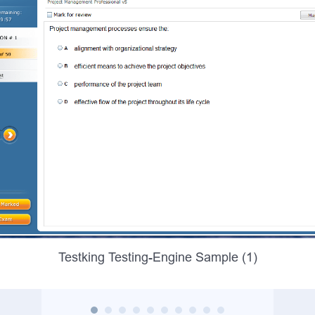
Testking Testing-Engine Sample (1)