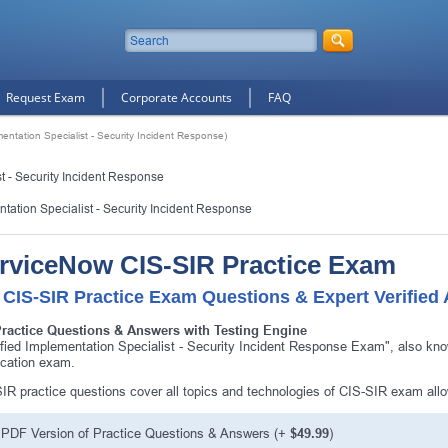
Request Exam
Corporate Accounts
FAQ
mentation Specialist - Security Incident Response)
t - Security Incident Response
ntation Specialist - Security Incident Response
rviceNow CIS-SIR Practice Exam
 CIS-SIR Practice Exam Questions & Expert Verified
Practice Questions & Answers with Testing Engine
ified Implementation Specialist - Security Incident Response Exam", also k
fication exam.
IR practice questions cover all topics and technologies of CIS-SIR exam all
PDF Version of Practice Questions & Answers (+
$49.99
)