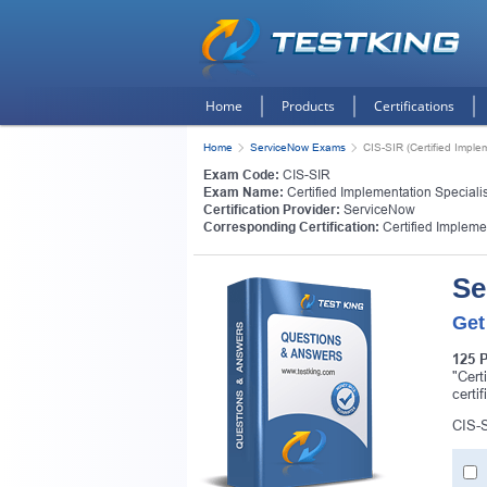
Home
Products
Certifications
Home
ServiceNow Exams
CIS-SIR (Certified Imple
Exam Code:
CIS-SIR
Exam Name:
Certified Implementation Specialis
Certification Provider:
ServiceNow
Corresponding Certification:
Certified Impleme
Se
Get
125 
"Cert
certi
CIS-S