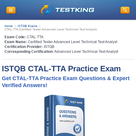
Home
ISTQB Exams
CTAL-TTA (Certified Tester Advanced Level Technical Test Analyst)
Exam Code:
CTAL-TTA
Exam Name:
Certified Tester Advanced Level Technical Test Analyst
Certification Provider:
ISTQB
Corresponding Certification:
Advanced Level Technical Test Analyst
ISTQB CTAL-TTA Practice Exam
Get CTAL-TTA Practice Exam Questions & Expert
Verified Answers!