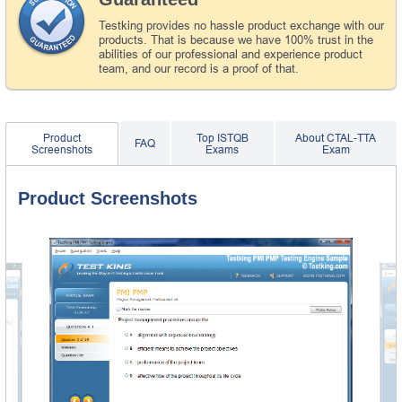
Testking provides no hassle product exchange with our
products. That is because we have 100% trust in the
abilities of our professional and experience product
team, and our record is a proof of that.
Product
Top ISTQB
About CTAL-TTA
FAQ
Screenshots
Exams
Exam
Product Screenshots