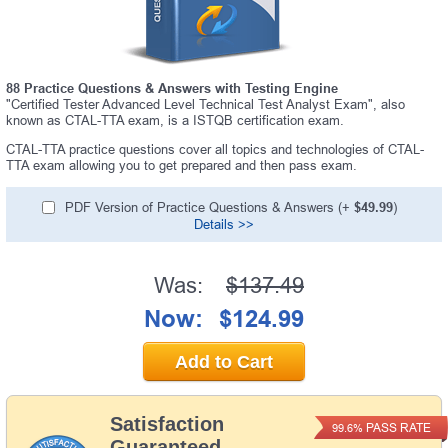
88 Practice Questions & Answers with Testing Engine
"Certified Tester Advanced Level Technical Test Analyst Exam", also
known as CTAL-TTA exam, is a ISTQB certification exam.
CTAL-TTA practice questions cover all topics and technologies of CTAL-
TTA exam allowing you to get prepared and then pass exam.
PDF Version of Practice Questions & Answers (+
$49.99
)
Details >>
Was:
$137.49
Now:
$124.99
Add to Cart
Satisfaction
PASS RATE
99.6%
Guaranteed