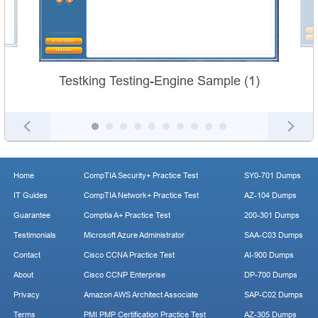
Testking Testing-Engine Sample (1)
Home
CompTIA Security+ Practice Test
SY0-701 Dumps
IT Guides
CompTIA Network+ Practice Test
AZ-104 Dumps
Guarantee
Comptia A+ Practice Test
200-301 Dumps
Testimonials
Microsoft Azure Administrator
SAA-C03 Dumps
Contact
Cisco CCNA Practice Test
AI-900 Dumps
About
Cisco CCNP Enterprise
DP-700 Dumps
Privacy
Amazon AWS Architect Associate
SAP-C02 Dumps
Terms
PMI PMP Certification Practice Test
AZ-305 Dumps