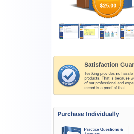
$25.00
Satisfaction Gua
Testking provides no hassle
products. That is because we
of our professional and expe
record is a proof of that.
Purchase Individually
Practice Questions &