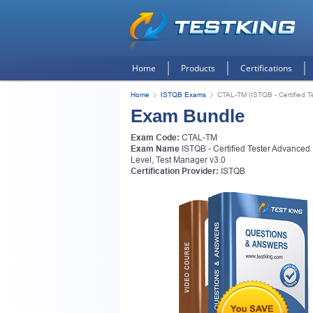
Home
Products
Certifications
Home
ISTQB Exams
CTAL-TM (ISTQB - Certified T
Exam Bundle
Exam Code:
CTAL-TM
Exam Name
ISTQB - Certified Tester Advanced
Level, Test Manager v3.0
Certification Provider:
ISTQB