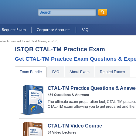
Request Exam
Corporate Accounts
FAQ
ester Advanced Level, Test Manager v3.0)
ISTQB CTAL-TM Practice Exam
Get CTAL-TM Practice Exam Questions & Exper
Exam Bundle
FAQ
About Exam
Related Exams
CTAL-TM Practice Questions & Answe
431 Questions & Answers
The ultimate exam preparation tool, CTAL-TM practice 
CTAL-TM exam allowing you to get prepared and the
CTAL-TM Video Course
84 Video Lectures