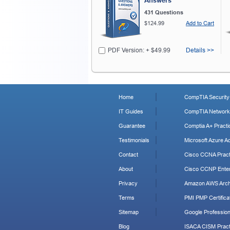
Answers
431 Questions
$124.99
Add to Cart
PDF Version: + $49.99
Details >>
Home
CompTIA Security+
IT Guides
CompTIA Network+
Guarantee
Comptia A+ Practi
Testimonials
Microsoft Azure Ad
Contact
Cisco CCNA Pract
About
Cisco CCNP Enter
Privacy
Amazon AWS Archi
Terms
PMI PMP Certificat
Sitemap
Google Profession
Blog
ISACA CISM Pract