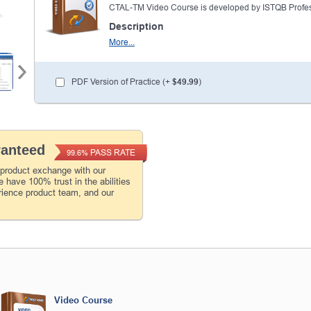
CTAL-TM Video Course is developed by ISTQB Profes
Description
More...
PDF Version of Practice (+
$49.99
)
ranteed
PASS RATE
99.6%
 product exchange with our
 have 100% trust in the abilities
rience product team, and our
Video Course