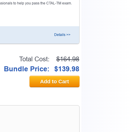
sionals to help you pass the CTAL-TM exam.
Details >>
Total Cost:
$164.98
Bundle Price:
$139.98
Add to Cart