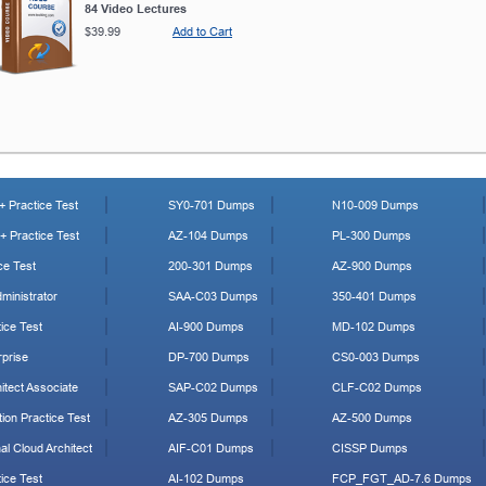
84 Video Lectures
$39.99
Add to Cart
 Practice Test
SY0-701 Dumps
N10-009 Dumps
 Practice Test
AZ-104 Dumps
PL-300 Dumps
ce Test
200-301 Dumps
AZ-900 Dumps
ministrator
SAA-C03 Dumps
350-401 Dumps
ice Test
AI-900 Dumps
MD-102 Dumps
prise
DP-700 Dumps
CS0-003 Dumps
tect Associate
SAP-C02 Dumps
CLF-C02 Dumps
ion Practice Test
AZ-305 Dumps
AZ-500 Dumps
al Cloud Architect
AIF-C01 Dumps
CISSP Dumps
ice Test
AI-102 Dumps
FCP_FGT_AD-7.6 Dumps