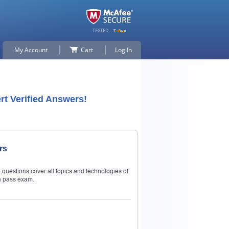
My Account
Cart
Log In
t Verified Answers!
rs
questions cover all topics and technologies of
n pass exam.