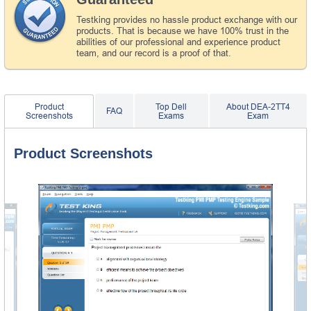
Testking provides no hassle product exchange with our
products. That is because we have 100% trust in the
abilities of our professional and experience product
team, and our record is a proof of that.
Product
Top Dell
About DEA-2TT4
FAQ
Screenshots
Exams
Exam
Product Screenshots