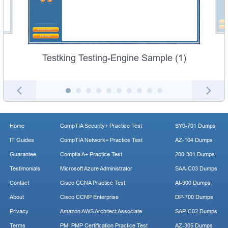
Testking Testing-Engine Sample (1)
Home
CompTIA Security+ Practice Test
SY0-701 Dumps
IT Guides
CompTIA Network+ Practice Test
AZ-104 Dumps
Guarantee
Comptia A+ Practice Test
200-301 Dumps
Testimonials
Microsoft Azure Administrator
SAA-C03 Dumps
Contact
Cisco CCNA Practice Test
AI-900 Dumps
About
Cisco CCNP Enterprise
DP-700 Dumps
Privacy
Amazon AWS Architect Associate
SAP-C02 Dumps
Terms
PMI PMP Certification Practice Test
AZ-305 Dumps