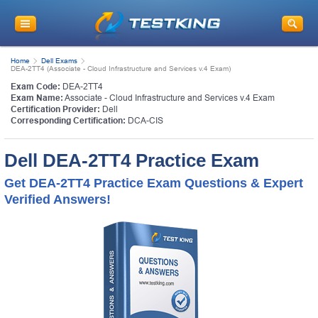
Home
Dell Exams
DEA-2TT4 (Associate - Cloud Infrastructure and Services v.4 Exam)
Exam Code:
DEA-2TT4
Exam Name:
Associate - Cloud Infrastructure and Services v.4 Exam
Certification Provider:
Dell
Corresponding Certification:
DCA-CIS
Dell DEA-2TT4 Practice Exam
Get DEA-2TT4 Practice Exam Questions & Expert
Verified Answers!