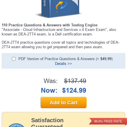
110 Practice Questions & Answers with Testing Engine
"Associate - Cloud Infrastructure and Services v.4 Exam Exam", also
known as DEA-2TT4 exam, is a Dell certification exam.
DEA-2TT4 practice questions cover all topics and technologies of DEA-
2TT4 exam allowing you to get prepared and then pass exam.
PDF Version of Practice Questions & Answers (+
$49.99
)
Details >>
Was:
$137.49
Now:
$124.99
Add to Cart
Satisfaction
PASS RATE
99.6%
Guaranteed