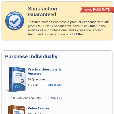
Satisfaction
PASS RATE
99.6%
Guaranteed
Testking provides no hassle product exchange with our
products. That is because we have 100% trust in the
abilities of our professional and experience product
team, and our record is a proof of that.
Purchase Individually
Practice Questions &
Answers
64 Questions
$124.99
Add to Cart
PDF Version: + $49.99
Details >>
Video Course