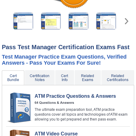
Pass Test Manager Certification Exams Fast
Test Manager Practice Exam Questions, Verified
Answers - Pass Your Exams For Sure!
Cert
Certification
Cert
Related
Related
Bundle
Notes
Info
Exams
Certifications
ATM Practice Questions & Answers
64 Questions & Answers
The ultimate exam preparation tool, ATM practice
questions cover all topics and technologies of ATM exam
allowing you to get prepared and then pass exam.
ATM Video Course