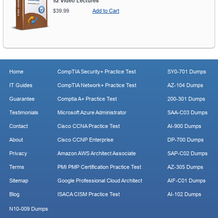
52 Video Lectures
$39.99
Add to Cart
Home
CompTIA Security+ Practice Test
SY0-701 Dumps
IT Guides
CompTIA Network+ Practice Test
AZ-104 Dumps
Guarantee
Comptia A+ Practice Test
200-301 Dumps
Testimonials
Microsoft Azure Administrator
SAA-C03 Dumps
Contact
Cisco CCNA Practice Test
AI-900 Dumps
About
Cisco CCNP Enterprise
DP-700 Dumps
Privacy
Amazon AWS Architect Associate
SAP-C02 Dumps
Terms
PMI PMP Certification Practice Test
AZ-305 Dumps
Sitemap
Google Professional Cloud Architect
AIF-C01 Dumps
Blog
ISACA CISM Practice Test
AI-102 Dumps
N10-009 Dumps