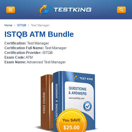
Home
ISTQB
Test Manager
ISTQB ATM Bundle
Certification:
Test Manager
Certification Full Name:
Test Manager
Certification Provider:
ISTQB
Exam Code:
ATM
Exam Name:
Advanced Test Manager
$25.00