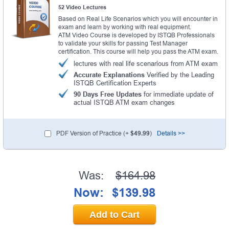
52 Video Lectures
Based on Real Life Scenarios which you will encounter in
exam and learn by working with real equipment.
ATM Video Course is developed by ISTQB Professionals
to validate your skills for passing Test Manager
certification. This course will help you pass the ATM exam.
lectures with real life scenarious from ATM exam
Accurate Explanations
Verified by the Leading
ISTQB Certification Experts
90 Days Free Updates
for immediate update of
actual ISTQB ATM exam changes
PDF Version of Practice (+
$49.99
)
Details >>
Was:
$164.98
Now:
$139.98
Add to Cart