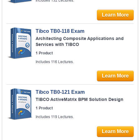
Includes 132 Lectures.
Learn More
Tibco TB0-118 Exam
Architecting Composite Applications and
Services with TIBCO
1 Product
Includes 116 Lectures.
Learn More
Tibco TB0-121 Exam
TIBCO ActiveMatrix BPM Solution Design
1 Product
Includes 119 Lectures.
Learn More