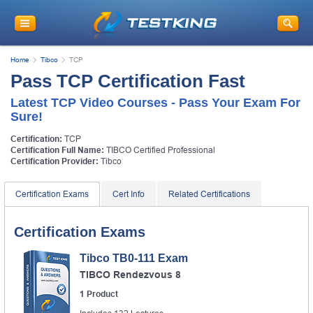
Home
Tibco
TCP
Pass TCP Certification Fast
Latest TCP Video Courses - Pass Your Exam For
Sure!
Certification:
TCP
Certification Full Name:
TIBCO Certified Professional
Certification Provider:
Tibco
Certification Exams
Cert Info
Related Certifications
Certification Exams
Tibco TB0-111 Exam
TIBCO Rendezvous 8
1 Product