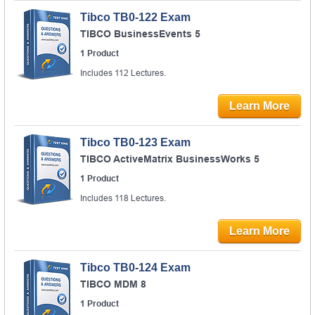
Tibco TB0-122 Exam
TIBCO BusinessEvents 5
1 Product
Includes 112 Lectures.
Learn More
Tibco TB0-123 Exam
TIBCO ActiveMatrix BusinessWorks 5
1 Product
Includes 118 Lectures.
Learn More
Tibco TB0-124 Exam
TIBCO MDM 8
1 Product