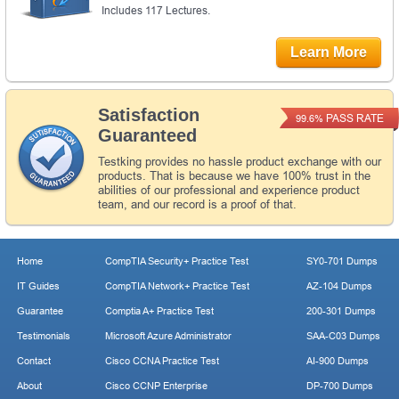
Includes 117 Lectures.
Learn More
Satisfaction
PASS RATE
99.6%
Guaranteed
Testking provides no hassle product exchange with our
products. That is because we have 100% trust in the
abilities of our professional and experience product
team, and our record is a proof of that.
Home
CompTIA Security+ Practice Test
SY0-701 Dumps
IT Guides
CompTIA Network+ Practice Test
AZ-104 Dumps
Guarantee
Comptia A+ Practice Test
200-301 Dumps
Testimonials
Microsoft Azure Administrator
SAA-C03 Dumps
Contact
Cisco CCNA Practice Test
AI-900 Dumps
About
Cisco CCNP Enterprise
DP-700 Dumps