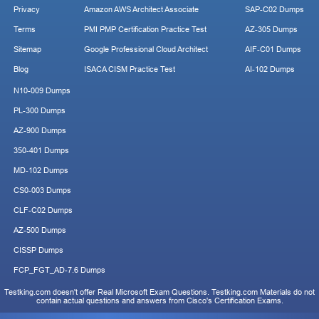
Privacy
Amazon AWS Architect Associate
SAP-C02 Dumps
Terms
PMI PMP Certification Practice Test
AZ-305 Dumps
Sitemap
Google Professional Cloud Architect
AIF-C01 Dumps
Blog
ISACA CISM Practice Test
AI-102 Dumps
N10-009 Dumps
PL-300 Dumps
AZ-900 Dumps
350-401 Dumps
MD-102 Dumps
CS0-003 Dumps
CLF-C02 Dumps
AZ-500 Dumps
CISSP Dumps
FCP_FGT_AD-7.6 Dumps
Testking.com doesn't offer Real Microsoft Exam Questions. Testking.com Materials do not
contain actual questions and answers from Cisco's Certification Exams.