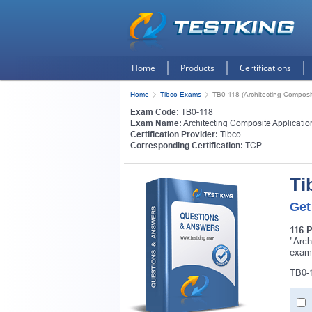
Home
Products
Certifications
Home
Tibco Exams
TB0-118 (Architecting Composi
Exam Code:
TB0-118
Exam Name:
Architecting Composite Applicati
Certification Provider:
Tibco
Corresponding Certification:
TCP
Ti
Get
116 
"Arch
exam
TB0-1