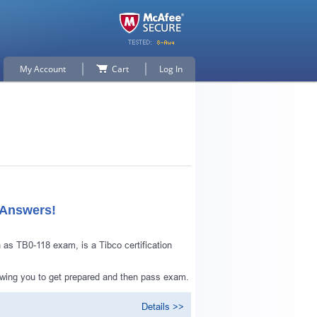
My Account
Cart
Log In
 Answers!
as TB0-118 exam, is a Tibco certification
owing you to get prepared and then pass exam.
Details >>