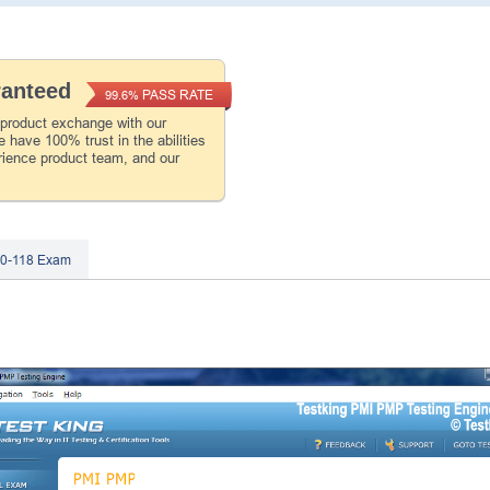
ranteed
PASS RATE
99.6%
 product exchange with our
 have 100% trust in the abilities
rience product team, and our
B0-118 Exam