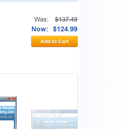
Was:
$137.49
Now:
$124.99
Add to Cart