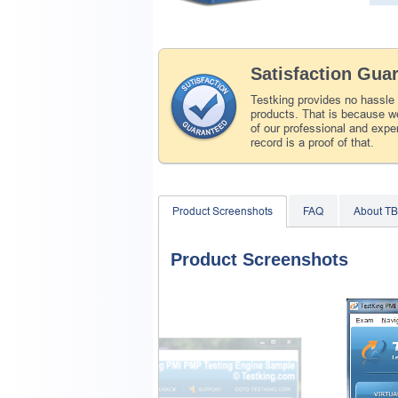
Satisfaction Gua
Testking provides no hassle
products. That is because we
of our professional and expe
record is a proof of that.
Product Screenshots
FAQ
About T
Product Screenshots