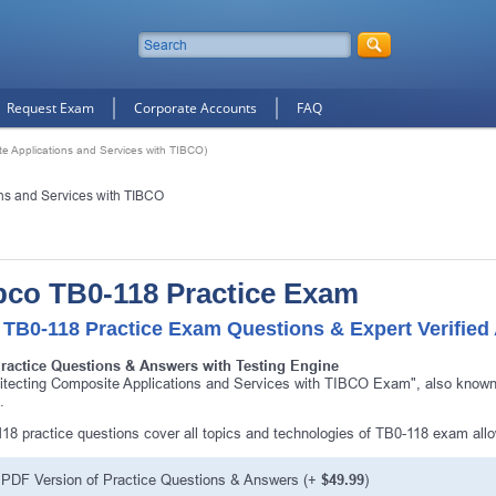
Request Exam
Corporate Accounts
FAQ
te Applications and Services with TIBCO)
ons and Services with TIBCO
bco TB0-118 Practice Exam
 TB0-118 Practice Exam Questions & Expert Verified
Practice Questions & Answers with Testing Engine
itecting Composite Applications and Services with TIBCO Exam", also known 
.
18 practice questions cover all topics and technologies of TB0-118 exam all
PDF Version of Practice Questions & Answers (+
$49.99
)