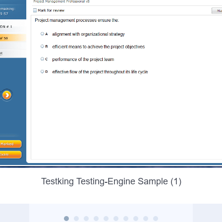
Testking Testing-Engine Sample (1)