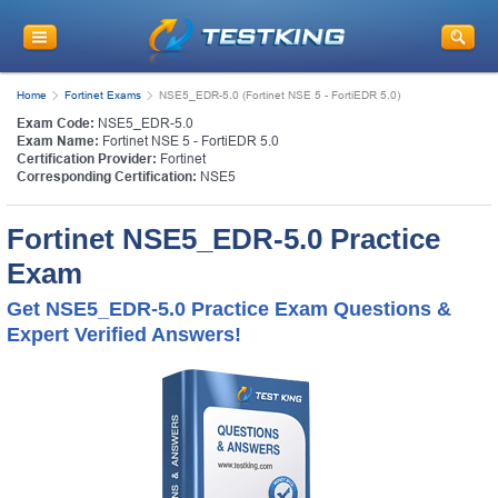
Home
Fortinet Exams
NSE5_EDR-5.0 (Fortinet NSE 5 - FortiEDR 5.0)
Exam Code:
NSE5_EDR-5.0
Exam Name:
Fortinet NSE 5 - FortiEDR 5.0
Certification Provider:
Fortinet
Corresponding Certification:
NSE5
Fortinet NSE5_EDR-5.0 Practice
Exam
Get NSE5_EDR-5.0 Practice Exam Questions &
Expert Verified Answers!