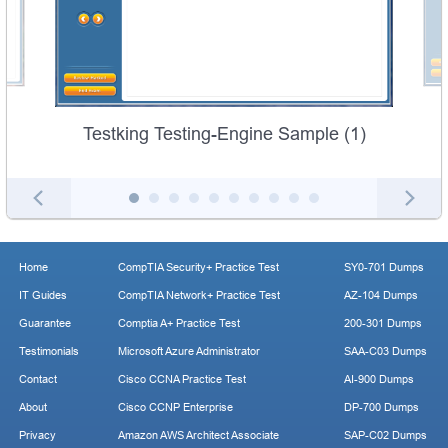
Testking Testing-Engine Sample (1)
Home
CompTIA Security+ Practice Test
SY0-701 Dumps
IT Guides
CompTIA Network+ Practice Test
AZ-104 Dumps
Guarantee
Comptia A+ Practice Test
200-301 Dumps
Testimonials
Microsoft Azure Administrator
SAA-C03 Dumps
Contact
Cisco CCNA Practice Test
AI-900 Dumps
About
Cisco CCNP Enterprise
DP-700 Dumps
Privacy
Amazon AWS Architect Associate
SAP-C02 Dumps