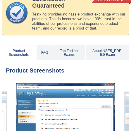
Guaranteed
Testking provides no hassle product exchange with our
products. That is because we have 100% trust in the
abilities of our professional and experience product
team, and our record is a proof of that.
Product
Top Fortinet
About NSE5_EDR-
FAQ
Screenshots
Exams
5.0 Exam
Product Screenshots