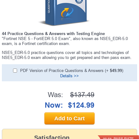
44 Practice Questions & Answers with Testing Engine
"Fortinet NSE 5 - FortiEDR 5.0 Exam", also known as NSE5_EDR-5.0
exam, is a Fortinet certification exam.
NSE5_EDR-5.0 practice questions cover all topics and technologies of
NSE5_EDR-5.0 exam allowing you to get prepared and then pass exam.
PDF Version of Practice Questions & Answers (+
$49.99
)
Details >>
Was:
$137.49
Now:
$124.99
Add to Cart
Satisfaction
PASS RATE
99.6%