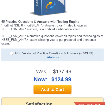
65 Practice Questions & Answers with Testing Engine
"Fortinet NSE 6 - FortiSIEM 7.4 Analyst Exam", also known as
NSE6_FSM_AN-7.4 exam, is a Fortinet certification exam.
NSE6_FSM_AN-7.4 practice questions cover all topics and technologies of
NSE6_FSM_AN-7.4 exam allowing you to get prepared and then pass
exam.
PDF Version of Practice Questions & Answers (+
$49.99
)
Details >>
Was:
$137.49
Now:
$124.99
Add to Cart
Satisfaction
PASS RATE
99.6%