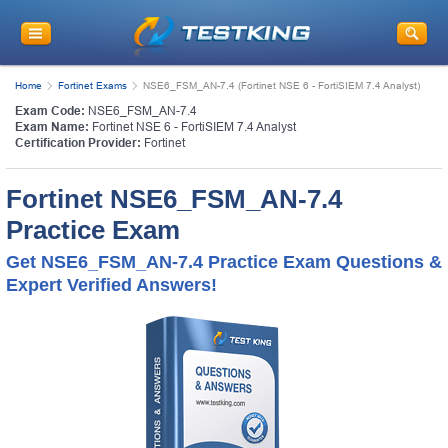
Home
Fortinet Exams
NSE6_FSM_AN-7.4 (Fortinet NSE 6 - FortiSIEM 7.4 Analyst)
Exam Code:
NSE6_FSM_AN-7.4
Exam Name:
Fortinet NSE 6 - FortiSIEM 7.4 Analyst
Certification Provider:
Fortinet
Fortinet NSE6_FSM_AN-7.4
Practice Exam
Get NSE6_FSM_AN-7.4 Practice Exam Questions &
Expert Verified Answers!