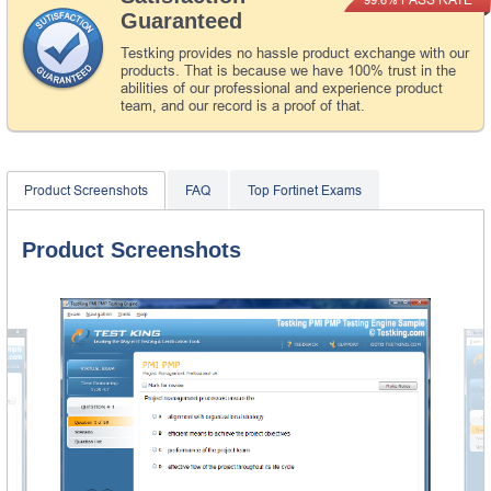
Guaranteed
Testking provides no hassle product exchange with our
products. That is because we have 100% trust in the
abilities of our professional and experience product
team, and our record is a proof of that.
Product Screenshots
FAQ
Top Fortinet Exams
Product Screenshots