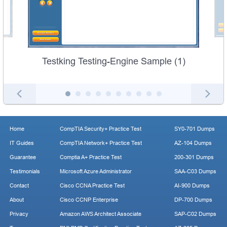
Testking Testing-Engine Sample (1)
Home
CompTIA Security+ Practice Test
SY0-701 Dumps
IT Guides
CompTIA Network+ Practice Test
AZ-104 Dumps
Guarantee
Comptia A+ Practice Test
200-301 Dumps
Testimonials
Microsoft Azure Administrator
SAA-C03 Dumps
Contact
Cisco CCNA Practice Test
AI-900 Dumps
About
Cisco CCNP Enterprise
DP-700 Dumps
Privacy
Amazon AWS Architect Associate
SAP-C02 Dumps