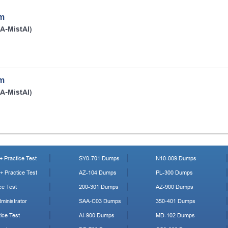
am
IA-MistAI)
am
IA-MistAI)
 Practice Test
SY0-701 Dumps
N10-009 Dumps
 Practice Test
AZ-104 Dumps
PL-300 Dumps
ce Test
200-301 Dumps
AZ-900 Dumps
ministrator
SAA-C03 Dumps
350-401 Dumps
ice Test
AI-900 Dumps
MD-102 Dumps