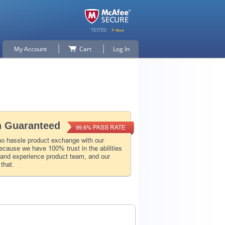
My Account
Cart
Log In
n Guaranteed
PASS RATE
99.6%
no hassle product exchange with our
ecause we have 100% trust in the abilities
l and experience product team, and our
 that.