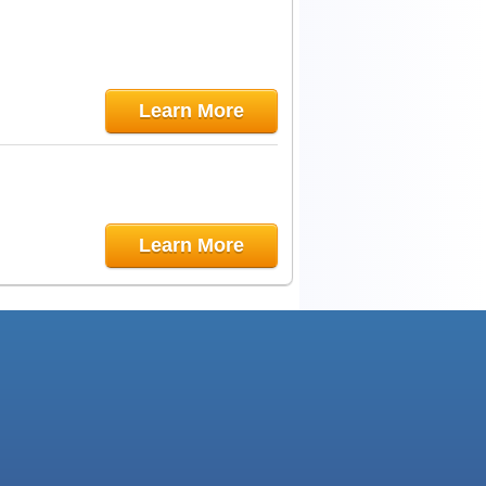
Learn More
Learn More