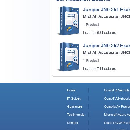
Juniper JN0-251 Ex
Mist AI, Associate (JNC
1 Product
Includes 98 Lectures.
Juniper JN0-252 Ex
Mist AI, Associate (JNC
1 Product
Includes 74 Lectures.
Home
CompTIA Security+
IT Guides
CompTIA Network+
Guarantee
Comptia A+ Practi
Testimonials
Microsoft Azure Ad
Contact
Cisco CCNA Pract