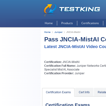
Home
Products
Certifications
Home
Juniper
JNCIA-MistAI
Pass JNCIA-MistAI Ce
Latest JNCIA-MistAI Video Co
Certification:
JNCIA-MistAI
Certification Full Name:
Juniper Networks Certi
Specialist Mist AI, Associate
Certification Provider:
Juniper
Certification Exams
Cert Info
Relat
Certification Exams