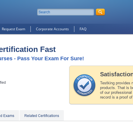
Request Exam
Corporate Accounts
FAQ
rtification Fast
urses - Pass Your Exam For Sure!
Satisfactio
fied
Testking provides 
products. That is b
of our professiona
record is a proof of
ed Exams
Related Certifications