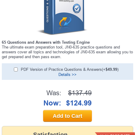
65 Questions and Answers with Testing Engine
The ultimate exam preparation tool, JN0-635 practice questions and
answers cover all topics and technologies of JN0-635 exam allowing you to
get prepared and then pass exam.
PDF Version of Practice Questions & Answers(+
$49.99
)
Details >>
Was:
$137.49
Now:
$124.99
Add to Cart
Satisfaction