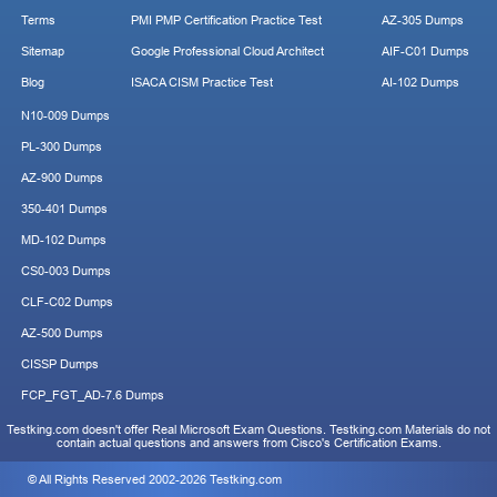
Terms
PMI PMP Certification Practice Test
AZ-305 Dumps
Sitemap
Google Professional Cloud Architect
AIF-C01 Dumps
Blog
ISACA CISM Practice Test
AI-102 Dumps
N10-009 Dumps
PL-300 Dumps
AZ-900 Dumps
350-401 Dumps
MD-102 Dumps
CS0-003 Dumps
CLF-C02 Dumps
AZ-500 Dumps
CISSP Dumps
FCP_FGT_AD-7.6 Dumps
Testking.com doesn't offer Real Microsoft Exam Questions. Testking.com Materials do not
contain actual questions and answers from Cisco's Certification Exams.
© All Rights Reserved 2002-2026 Testking.com