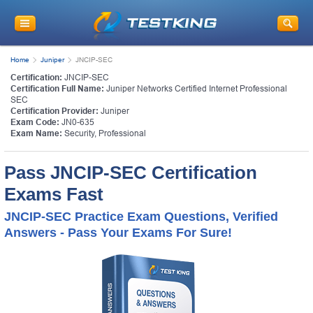
Home
Juniper
JNCIP-SEC
Certification:
JNCIP-SEC
Certification Full Name:
Juniper Networks Certified Internet Professional
SEC
Certification Provider:
Juniper
Exam Code:
JN0-635
Exam Name:
Security, Professional
Pass JNCIP-SEC Certification
Exams Fast
JNCIP-SEC Practice Exam Questions, Verified
Answers - Pass Your Exams For Sure!