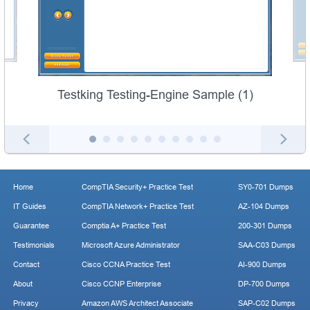
Testking Testing-Engine Sample (1)
Home
CompTIA Security+ Practice Test
SY0-701 Dumps
IT Guides
CompTIA Network+ Practice Test
AZ-104 Dumps
Guarantee
Comptia A+ Practice Test
200-301 Dumps
Testimonials
Microsoft Azure Administrator
SAA-C03 Dumps
Contact
Cisco CCNA Practice Test
AI-900 Dumps
About
Cisco CCNP Enterprise
DP-700 Dumps
Privacy
Amazon AWS Architect Associate
SAP-C02 Dumps