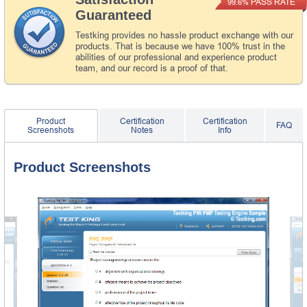
PASS RATE
99.6%
Guaranteed
Testking provides no hassle product exchange with our
products. That is because we have 100% trust in the
abilities of our professional and experience product
team, and our record is a proof of that.
Product
Certification
Certification
FAQ
Screenshots
Notes
Info
Product Screenshots