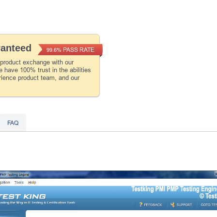
ranteed
PASS RATE
99.6%
 product exchange with our
 have 100% trust in the abilities
rience product team, and our
FAQ