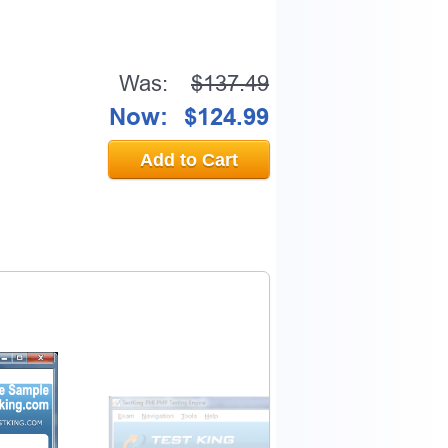
Was:
$137.49
Now:
$124.99
Add to Cart