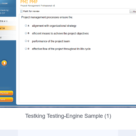
Testking Testing-Engine Sample (1)