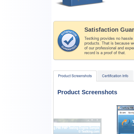
Satisfaction Gua
Testking provides no hassle
products. That is because we
of our professional and expe
record is a proof of that.
Product Screenshots
Certification Info
Product Screenshots