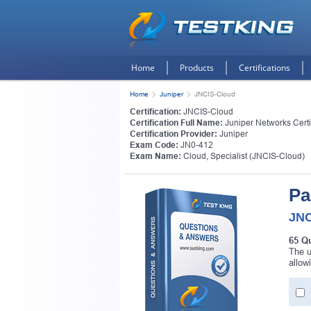
Home
Products
Certifications
Home
Juniper
JNCIS-Cloud
Certification:
JNCIS-Cloud
Certification Full Name:
Juniper Networks Certi
Certification Provider:
Juniper
Exam Code:
JN0-412
Exam Name:
Cloud, Specialist (JNCIS-Cloud)
Pa
JNC
65 Q
The u
allow