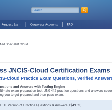
Request Exam
Corporate Accounts
FAQ
fied Specialist Cloud
ss JNCIS-Cloud Certification Exams
IS-Cloud Practice Exam Questions, Verified Answer
uestions and Answers with Testing Engine
ltimate exam preparation tool, JN0-412 practice questions and answers cover
ing you to get prepared and then pass exam.
PDF Version of Practice Questions & Answers(+
$49.99
)