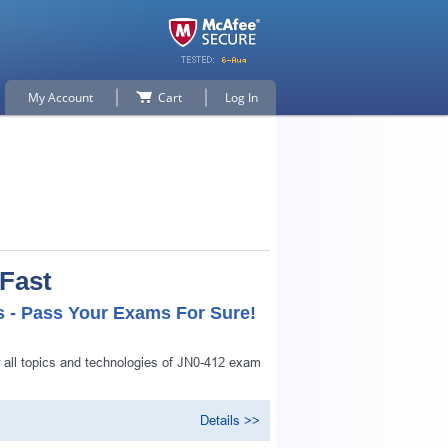
My Account
Cart
Log In
 Fast
s - Pass Your Exams For Sure!
 all topics and technologies of JN0-412 exam
Details >>