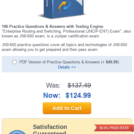
106 Practice Questions & Answers with Testing Engine
"Enterprise Routing and Switching, Professional (JNCIP-ENT) Exam", also
known as JN0-650 exam, is a Juniper certification exam.
JN0-650 practice questions cover all topics and technologies of JN0-650
exam allowing you to get prepared and then pass exam.
PDF Version of Practice Questions & Answers (+
$49.99
)
Details >>
Was:
$137.49
Now:
$124.99
Add to Cart
Satisfaction
PASS RATE
99.6%
Guaranteed