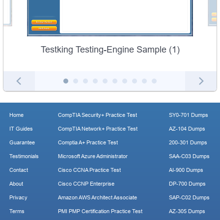
Testking Testing-Engine Sample (1)
Home
CompTIA Security+ Practice Test
SY0-701 Dumps
IT Guides
CompTIA Network+ Practice Test
AZ-104 Dumps
Guarantee
Comptia A+ Practice Test
200-301 Dumps
Testimonials
Microsoft Azure Administrator
SAA-C03 Dumps
Contact
Cisco CCNA Practice Test
AI-900 Dumps
About
Cisco CCNP Enterprise
DP-700 Dumps
Privacy
Amazon AWS Architect Associate
SAP-C02 Dumps
Terms
PMI PMP Certification Practice Test
AZ-305 Dumps