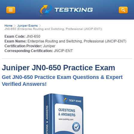
Home
Juniper Exams
JN0-650 (Enterprise Routing and Switching, Professional (JNCIP-ENT))
Exam Code:
JN0-650
Exam Name:
Enterprise Routing and Switching, Professional (JNCIP-ENT)
Certification Provider:
Juniper
Corresponding Certification:
JNCIP-ENT
Juniper JN0-650 Practice Exam
Get JN0-650 Practice Exam Questions & Expert
Verified Answers!