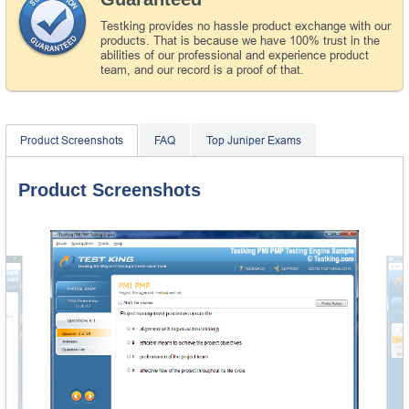
Testking provides no hassle product exchange with our
products. That is because we have 100% trust in the
abilities of our professional and experience product
team, and our record is a proof of that.
Product Screenshots
FAQ
Top Juniper Exams
Product Screenshots