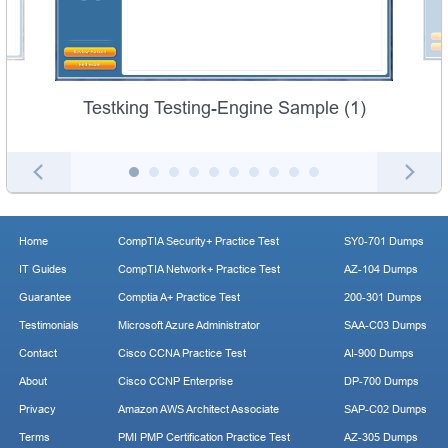
Testking Testing-Engine Sample (1)
Home
CompTIA Security+ Practice Test
SY0-701 Dumps
IT Guides
CompTIA Network+ Practice Test
AZ-104 Dumps
Guarantee
Comptia A+ Practice Test
200-301 Dumps
Testimonials
Microsoft Azure Administrator
SAA-C03 Dumps
Contact
Cisco CCNA Practice Test
AI-900 Dumps
About
Cisco CCNP Enterprise
DP-700 Dumps
Privacy
Amazon AWS Architect Associate
SAP-C02 Dumps
Terms
PMI PMP Certification Practice Test
AZ-305 Dumps