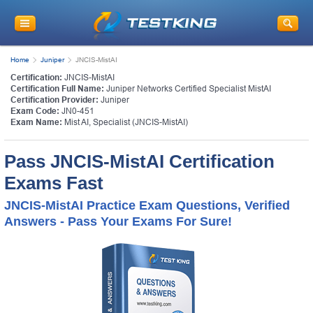
Home
Juniper
JNCIS-MistAI
Certification:
JNCIS-MistAI
Certification Full Name:
Juniper Networks Certified Specialist MistAI
Certification Provider:
Juniper
Exam Code:
JN0-451
Exam Name:
Mist AI, Specialist (JNCIS-MistAI)
Pass JNCIS-MistAI Certification
Exams Fast
JNCIS-MistAI Practice Exam Questions, Verified
Answers - Pass Your Exams For Sure!