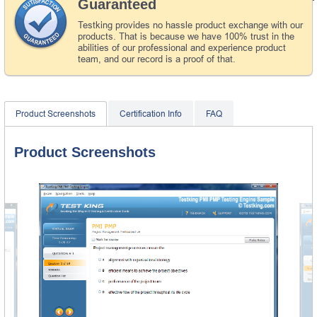
Guaranteed
Testking provides no hassle product exchange with our
products. That is because we have 100% trust in the
abilities of our professional and experience product
team, and our record is a proof of that.
Product Screenshots
Certification Info
FAQ
Product Screenshots