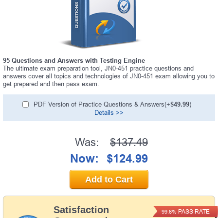
95 Questions and Answers with Testing Engine
The ultimate exam preparation tool, JN0-451 practice questions and
answers cover all topics and technologies of JN0-451 exam allowing you to
get prepared and then pass exam.
PDF Version of Practice Questions & Answers(+
$49.99
)
Details >>
Was:
$137.49
Now:
$124.99
Add to Cart
Satisfaction
PASS RATE
99.6%