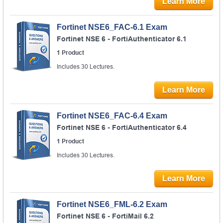
Learn More
Fortinet NSE6_FAC-6.1 Exam
Fortinet NSE 6 - FortiAuthenticator 6.1
1 Product
Includes 30 Lectures.
Learn More
Fortinet NSE6_FAC-6.4 Exam
Fortinet NSE 6 - FortiAuthenticator 6.4
1 Product
Includes 30 Lectures.
Learn More
Fortinet NSE6_FML-6.2 Exam
Fortinet NSE 6 - FortiMail 6.2