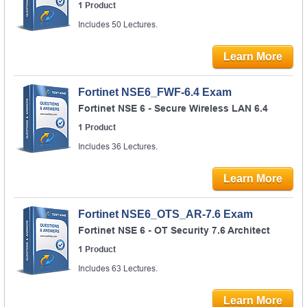
1 Product
Includes 50 Lectures.
Learn More
Fortinet NSE6_FWF-6.4 Exam
Fortinet NSE 6 - Secure Wireless LAN 6.4
1 Product
Includes 36 Lectures.
Learn More
Fortinet NSE6_OTS_AR-7.6 Exam
Fortinet NSE 6 - OT Security 7.6 Architect
1 Product
Includes 63 Lectures.
Learn More