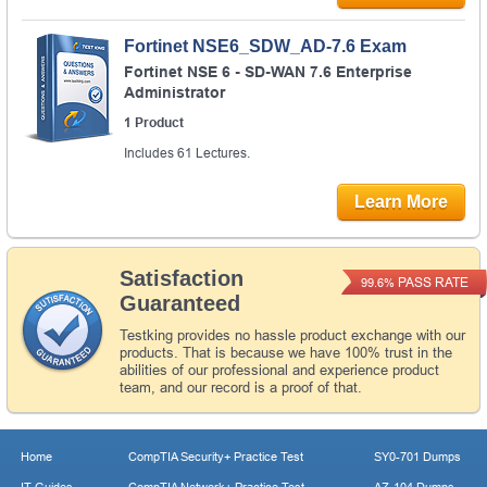
Fortinet NSE6_SDW_AD-7.6 Exam
Fortinet NSE 6 - SD-WAN 7.6 Enterprise
Administrator
1 Product
Includes 61 Lectures.
Learn More
Satisfaction
PASS RATE
99.6%
Guaranteed
Testking provides no hassle product exchange with our
products. That is because we have 100% trust in the
abilities of our professional and experience product
team, and our record is a proof of that.
Home
CompTIA Security+ Practice Test
SY0-701 Dumps