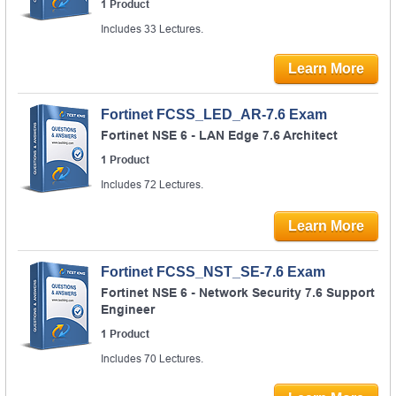
1 Product
Includes 33 Lectures.
Learn More
Fortinet FCSS_LED_AR-7.6 Exam
Fortinet NSE 6 - LAN Edge 7.6 Architect
1 Product
Includes 72 Lectures.
Learn More
Fortinet FCSS_NST_SE-7.6 Exam
Fortinet NSE 6 - Network Security 7.6 Support
Engineer
1 Product
Includes 70 Lectures.