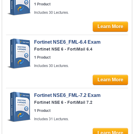
1 Product
Includes 30 Lectures.
Learn More
Fortinet NSE6_FML-6.4 Exam
Fortinet NSE 6 - FortiMail 6.4
1 Product
Includes 30 Lectures.
Learn More
Fortinet NSE6_FML-7.2 Exam
Fortinet NSE 6 - FortiMail 7.2
1 Product
Includes 31 Lectures.
Learn More