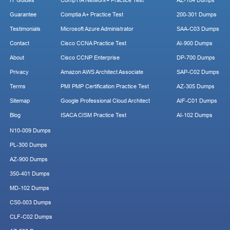
IT Guides
CompTIA Network+ Practice Test
AZ-104 Dumps
Guarantee
Comptia A+ Practice Test
200-301 Dumps
Testimonials
Microsoft Azure Administrator
SAA-C03 Dumps
Contact
Cisco CCNA Practice Test
AI-900 Dumps
About
Cisco CCNP Enterprise
DP-700 Dumps
Privacy
Amazon AWS Architect Associate
SAP-C02 Dumps
Terms
PMI PMP Certification Practice Test
AZ-305 Dumps
Sitemap
Google Professional Cloud Architect
AIF-C01 Dumps
Blog
ISACA CISM Practice Test
AI-102 Dumps
N10-009 Dumps
PL-300 Dumps
AZ-900 Dumps
350-401 Dumps
MD-102 Dumps
CS0-003 Dumps
CLF-C02 Dumps