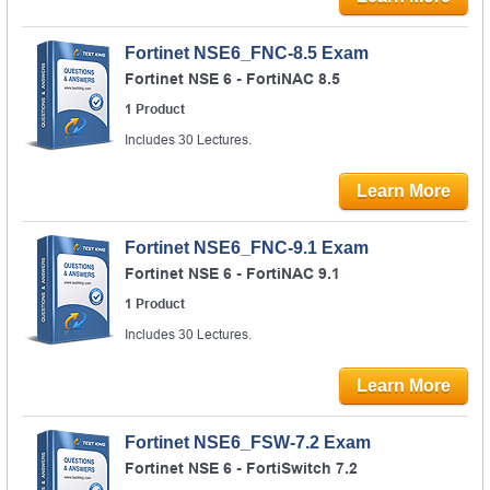
Fortinet NSE6_FNC-8.5 Exam
Fortinet NSE 6 - FortiNAC 8.5
1 Product
Includes 30 Lectures.
Learn More
Fortinet NSE6_FNC-9.1 Exam
Fortinet NSE 6 - FortiNAC 9.1
1 Product
Includes 30 Lectures.
Learn More
Fortinet NSE6_FSW-7.2 Exam
Fortinet NSE 6 - FortiSwitch 7.2