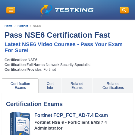
Home
Fortinet
NSE6
Pass NSE6 Certification Fast
Latest NSE6 Video Courses - Pass Your Exam
For Sure!
Certification:
NSE6
Certification Full Name:
Network Security Specialist
Certification Provider:
Fortinet
Certification
Cert
Related
Related
Exams
Info
Exams
Certifications
Certification Exams
Fortinet FCP_FCT_AD-7.4 Exam
Fortinet NSE 6 - FortiClient EMS 7.4
Administrator