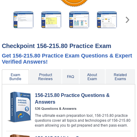
Checkpoint 156-215.80 Practice Exam
Get 156-215.80 Practice Exam Questions & Expert
Verified Answers!
Exam
Product
About
Related
FAQ
Bundle
Reviews
Exam
Exams
156-215.80 Practice Questions &
Answers
536 Questions & Answers
The ultimate exam preparation tool, 156-215.80 practice
questions cover all topics and technologies of 156-215.80
exam allowing you to get prepared and then pass exam.