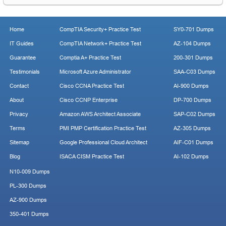
Home
CompTIA Security+ Practice Test
SY0-701 Dumps
IT Guides
CompTIA Network+ Practice Test
AZ-104 Dumps
Guarantee
Comptia A+ Practice Test
200-301 Dumps
Testimonials
Microsoft Azure Administrator
SAA-C03 Dumps
Contact
Cisco CCNA Practice Test
AI-900 Dumps
About
Cisco CCNP Enterprise
DP-700 Dumps
Privacy
Amazon AWS Architect Associate
SAP-C02 Dumps
Terms
PMI PMP Certification Practice Test
AZ-305 Dumps
Sitemap
Google Professional Cloud Architect
AIF-C01 Dumps
Blog
ISACA CISM Practice Test
AI-102 Dumps
N10-009 Dumps
PL-300 Dumps
AZ-900 Dumps
350-401 Dumps