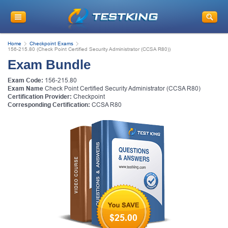
Home
Checkpoint Exams
156-215.80 (Check Point Certified Security Administrator (CCSA R80))
Exam Bundle
Exam Code:
156-215.80
Exam Name
Check Point Certified Security Administrator (CCSA R80)
Certification Provider:
Checkpoint
Corresponding Certification:
CCSA R80
$25.00