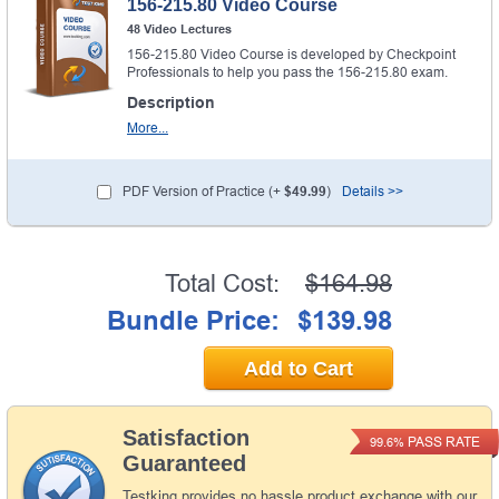
156-215.80 Video Course
48 Video Lectures
156-215.80 Video Course is developed by Checkpoint
Professionals to help you pass the 156-215.80 exam.
Description
More...
PDF Version of Practice (+
$49.99
)
Details >>
Total Cost:
$164.98
Bundle Price:
$139.98
Add to Cart
Satisfaction
PASS RATE
99.6%
Guaranteed
Testking provides no hassle product exchange with our