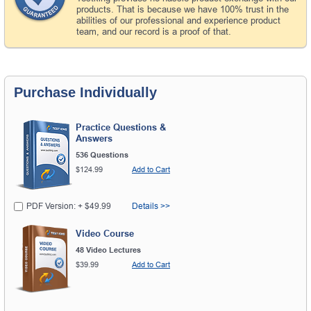
products. That is because we have 100% trust in the
abilities of our professional and experience product
team, and our record is a proof of that.
Purchase Individually
Practice Questions &
Answers
536 Questions
$124.99
Add to Cart
PDF Version: + $49.99
Details >>
Video Course
48 Video Lectures
$39.99
Add to Cart