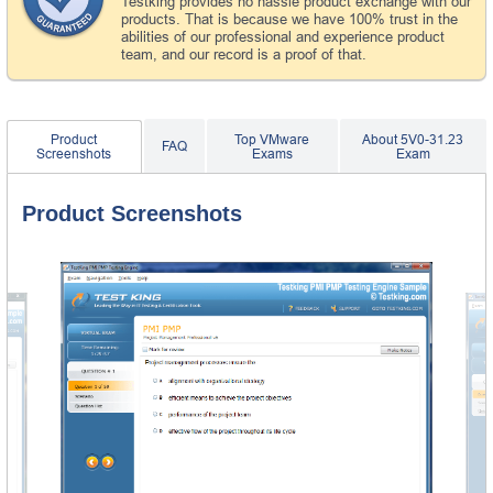
Testking provides no hassle product exchange with our
products. That is because we have 100% trust in the
abilities of our professional and experience product
team, and our record is a proof of that.
Product
Top VMware
About 5V0-31.23
FAQ
Screenshots
Exams
Exam
Product Screenshots