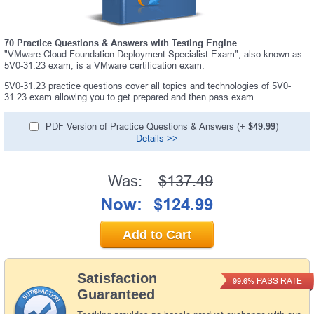
70 Practice Questions & Answers with Testing Engine
"VMware Cloud Foundation Deployment Specialist Exam", also known as
5V0-31.23 exam, is a VMware certification exam.
5V0-31.23 practice questions cover all topics and technologies of 5V0-
31.23 exam allowing you to get prepared and then pass exam.
PDF Version of Practice Questions & Answers (+
$49.99
)
Details >>
Was:
$137.49
Now:
$124.99
Add to Cart
Satisfaction
PASS RATE
99.6%
Guaranteed