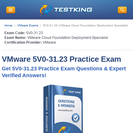
Home
VMware Exams
5V0-31.23 (VMware Cloud Foundation Deployment Specialist)
Exam Code:
5V0-31.23
Exam Name:
VMware Cloud Foundation Deployment Specialist
Certification Provider:
VMware
VMware 5V0-31.23 Practice Exam
Get 5V0-31.23 Practice Exam Questions & Expert
Verified Answers!