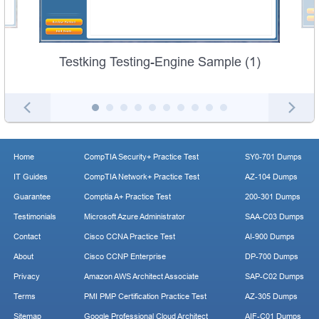
Testking Testing-Engine Sample (1)
Home
CompTIA Security+ Practice Test
SY0-701 Dumps
IT Guides
CompTIA Network+ Practice Test
AZ-104 Dumps
Guarantee
Comptia A+ Practice Test
200-301 Dumps
Testimonials
Microsoft Azure Administrator
SAA-C03 Dumps
Contact
Cisco CCNA Practice Test
AI-900 Dumps
About
Cisco CCNP Enterprise
DP-700 Dumps
Privacy
Amazon AWS Architect Associate
SAP-C02 Dumps
Terms
PMI PMP Certification Practice Test
AZ-305 Dumps
Sitemap
Google Professional Cloud Architect
AIF-C01 Dumps