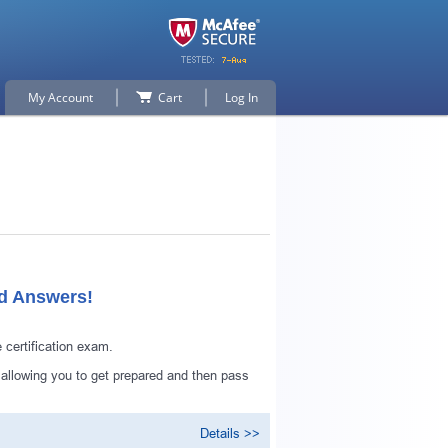
My Account
Cart
Log In
ed Answers!
certification exam.
 allowing you to get prepared and then pass
Details >>