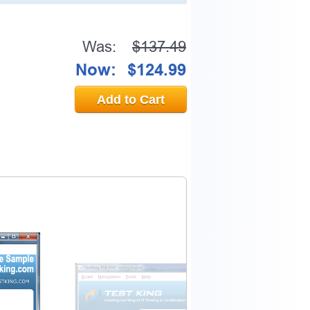
Was:
$137.49
Now:
$124.99
Add to Cart