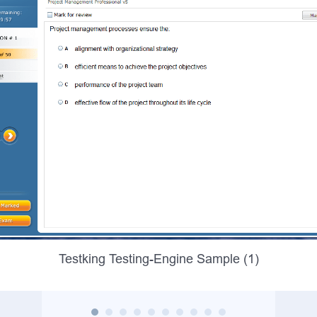
Testking Testing-Engine Sample (1)