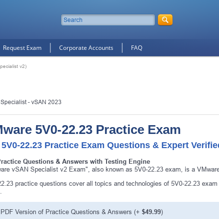
Request Exam
Corporate Accounts
FAQ
cialist v2)
 Specialist - vSAN 2023
ware 5V0-22.23 Practice Exam
 5V0-22.23 Practice Exam Questions & Expert Verifi
Practice Questions & Answers with Testing Engine
re vSAN Specialist v2 Exam", also known as 5V0-22.23 exam, is a VMware 
2.23 practice questions cover all topics and technologies of 5V0-22.23 exam
.
PDF Version of Practice Questions & Answers (+
$49.99
)