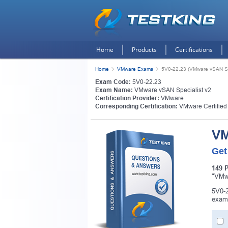
Home
Products
Certifications
Home
VMware Exams
5V0-22.23 (VMware vSAN Spe
Exam Code:
5V0-22.23
Exam Name:
VMware vSAN Specialist v2
Certification Provider:
VMware
Corresponding Certification:
VMware Certified
VM
Get
149 
"VMwa
5V0-2
exam