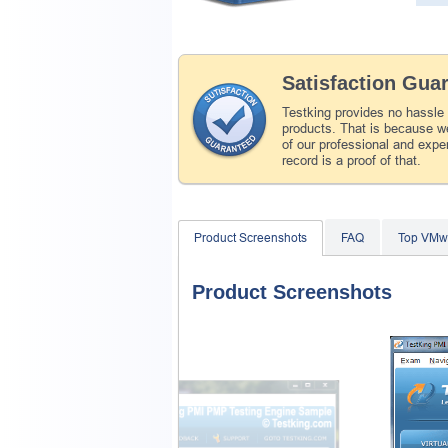
Satisfaction Gua
Testking provides no hassle
products. That is because we
of our professional and expe
record is a proof of that.
Product Screenshots
FAQ
Top VMw
Product Screenshots