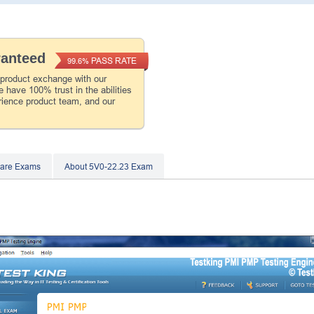
ranteed
PASS RATE
99.6%
 product exchange with our
 have 100% trust in the abilities
rience product team, and our
are Exams
About 5V0-22.23 Exam