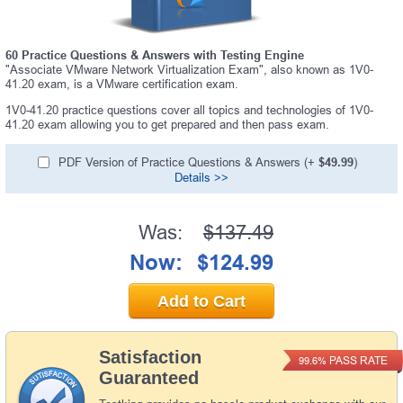
60 Practice Questions & Answers with Testing Engine
"Associate VMware Network Virtualization Exam", also known as 1V0-
41.20 exam, is a VMware certification exam.
1V0-41.20 practice questions cover all topics and technologies of 1V0-
41.20 exam allowing you to get prepared and then pass exam.
PDF Version of Practice Questions & Answers (+
$49.99
)
Details >>
Was:
$137.49
Now:
$124.99
Add to Cart
Satisfaction
PASS RATE
99.6%
Guaranteed