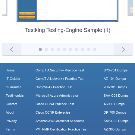
Testking Testing-Engine Sample (1)
Home
CompTIA Security+ Practice Test
SY0-701 Dumps
IT Guides
CompTIA Network+ Practice Test
AZ-104 Dumps
Guarantee
Comptia A+ Practice Test
200-301 Dumps
Testimonials
Microsoft Azure Administrator
SAA-C03 Dumps
Contact
Cisco CCNA Practice Test
AI-900 Dumps
About
Cisco CCNP Enterprise
DP-700 Dumps
Privacy
Amazon AWS Architect Associate
SAP-C02 Dumps
Terms
PMI PMP Certification Practice Test
AZ-305 Dumps