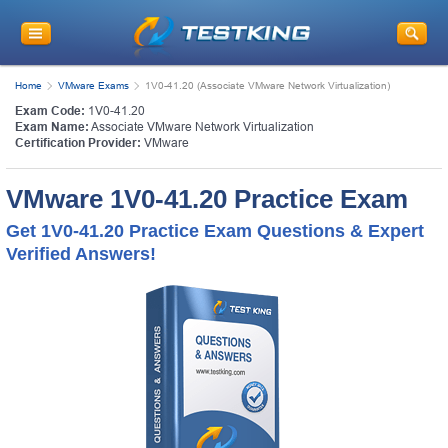
Home
VMware Exams
1V0-41.20 (Associate VMware Network Virtualization)
Exam Code:
1V0-41.20
Exam Name:
Associate VMware Network Virtualization
Certification Provider:
VMware
VMware 1V0-41.20 Practice Exam
Get 1V0-41.20 Practice Exam Questions & Expert
Verified Answers!