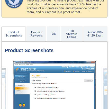
Testking provides no hassle product exchange with our
products. That is because we have 100% trust in the
abilities of our professional and experience product
team, and our record is a proof of that.
Top
Product
Product
About 1V0-
FAQ
VMware
Screenshots
Reviews
41.20 Exam
Exams
Product Screenshots