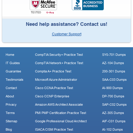
Need help assistance? Contact us!
Customer Support
Home
CompTIA Security+ Practice Test
SY0-701 Dumps
IT Guides
CompTIA Network+ Practice Test
AZ-104 Dumps
Guarantee
Comptia A+ Practice Test
200-301 Dumps
Testimonials
Microsoft Azure Administrator
SAA-C03 Dumps
Contact
Cisco CCNA Practice Test
AI-900 Dumps
About
Cisco CCNP Enterprise
DP-700 Dumps
Privacy
Amazon AWS Architect Associate
SAP-C02 Dumps
Terms
PMI PMP Certification Practice Test
AZ-305 Dumps
Sitemap
Google Professional Cloud Architect
AIF-C01 Dumps
Blog
ISACA CISM Practice Test
AI-102 Dumps