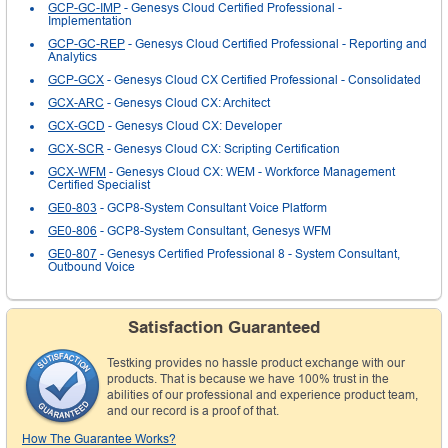
GCP-GC-IMP
- Genesys Cloud Certified Professional -
Implementation
GCP-GC-REP
- Genesys Cloud Certified Professional - Reporting and
Analytics
GCP-GCX
- Genesys Cloud CX Certified Professional - Consolidated
GCX-ARC
- Genesys Cloud CX: Architect
GCX-GCD
- Genesys Cloud CX: Developer
GCX-SCR
- Genesys Cloud CX: Scripting Certification
GCX-WFM
- Genesys Cloud CX: WEM - Workforce Management
Certified Specialist
GE0-803
- GCP8-System Consultant Voice Platform
GE0-806
- GCP8-System Consultant, Genesys WFM
GE0-807
- Genesys Certified Professional 8 - System Consultant,
Outbound Voice
Satisfaction Guaranteed
Testking provides no hassle product exchange with our
products. That is because we have 100% trust in the
abilities of our professional and experience product team,
and our record is a proof of that.
How The Guarantee Works?