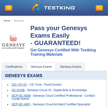
Home
Genesys
Pass your Genesys
Exams Easily
- GUARANTEED!
Get Genesys Certified With Testking
Training Materials
Certifications
Genesys Exams
Genesys Exams
GENESYS EXAMS
CIC-101-01
- CIC Core - PureConnect
GC-AI-DB
- Genesys Cloud: AI - Digital Bots & Knowledge
GCP-GC-ADM
- Genesys Cloud Certified Professional - Contact
Center Admin
GCP-GC-ARC
- Genesys Cloud Architect Certified Specialist