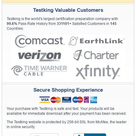
Testking Valuable Customers
Testking is the world's largest certification preparation company with
99.6%
Pass Rate History from
331101+
Satisfied Customers in
145
Countries.
Secure Shopping Experience
Your purchase with Testking is safe and fast. Your products will be
available for immediate download after your payment has been received.
The Testking website is protected by 256-bit SSL from McAfee, the leader
in online security.