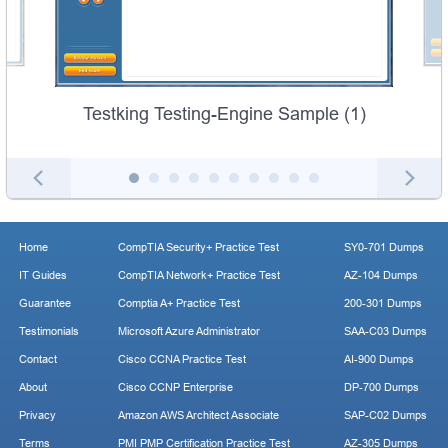
Testking Testing-Engine Sample (1)
Home
CompTIA Security+ Practice Test
SY0-701 Dumps
IT Guides
CompTIA Network+ Practice Test
AZ-104 Dumps
Guarantee
Comptia A+ Practice Test
200-301 Dumps
Testimonials
Microsoft Azure Administrator
SAA-C03 Dumps
Contact
Cisco CCNA Practice Test
AI-900 Dumps
About
Cisco CCNP Enterprise
DP-700 Dumps
Privacy
Amazon AWS Architect Associate
SAP-C02 Dumps
Terms
PMI PMP Certification Practice Test
AZ-305 Dumps