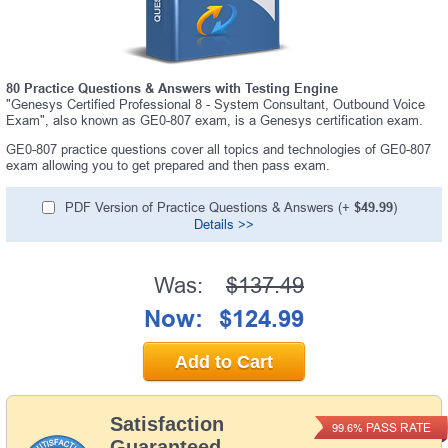
80 Practice Questions & Answers with Testing Engine
"Genesys Certified Professional 8 - System Consultant, Outbound Voice
Exam", also known as GE0-807 exam, is a Genesys certification exam.
GE0-807 practice questions cover all topics and technologies of GE0-807
exam allowing you to get prepared and then pass exam.
PDF Version of Practice Questions & Answers (+
$49.99
)
Details >>
Was:
$137.49
Now:
$124.99
Add to Cart
Satisfaction
PASS RATE
99.6%
Guaranteed