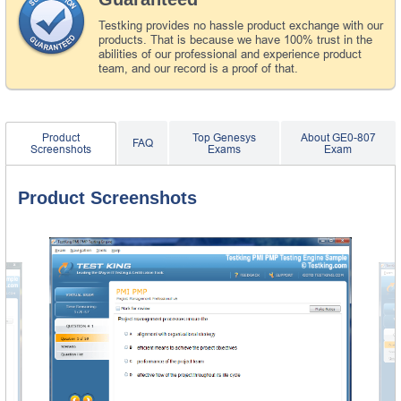
Testking provides no hassle product exchange with our
products. That is because we have 100% trust in the
abilities of our professional and experience product
team, and our record is a proof of that.
Product
Top Genesys
About GE0-807
FAQ
Screenshots
Exams
Exam
Product Screenshots