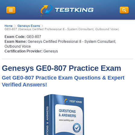
Home
Genesys Exams
GE0-807 (Genesys Certified Professional 8 - System Consultant, Outbound Voice)
Exam Code:
GE0-807
Exam Name:
Genesys Certified Professional 8 - System Consultant,
Outbound Voice
Certification Provider:
Genesys
Genesys GE0-807 Practice Exam
Get GE0-807 Practice Exam Questions & Expert
Verified Answers!