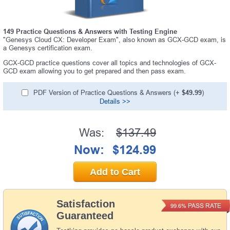
149 Practice Questions & Answers with Testing Engine
"Genesys Cloud CX: Developer Exam", also known as GCX-GCD exam, is
a Genesys certification exam.
GCX-GCD practice questions cover all topics and technologies of GCX-
GCD exam allowing you to get prepared and then pass exam.
PDF Version of Practice Questions & Answers (+
$49.99
)
Details >>
Was:
$137.49
Now:
$124.99
Add to Cart
Satisfaction
PASS RATE
99.6%
Guaranteed