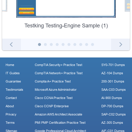
Testking Testing-Engine Sample (1)
Home
CompTIA Security+ Practice Test
SY0-701 Dumps
IT Guides
CompTIA Network+ Practice Test
AZ-104 Dumps
Guarantee
Comptia A+ Practice Test
200-301 Dumps
Testimonials
Microsoft Azure Administrator
SAA-C03 Dumps
Contact
Cisco CCNA Practice Test
AI-900 Dumps
About
Cisco CCNP Enterprise
DP-700 Dumps
Privacy
Amazon AWS Architect Associate
SAP-C02 Dumps
Terms
PMI PMP Certification Practice Test
AZ-305 Dumps
Sitemap
Google Professional Cloud Architect
AIF-C01 Dumps