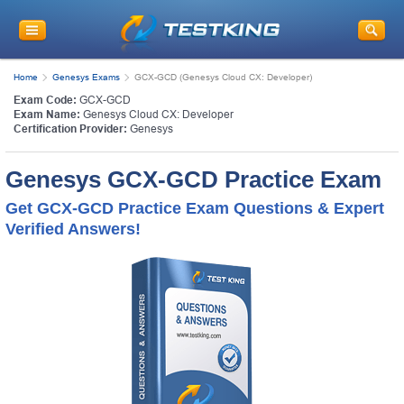
Home
Genesys Exams
GCX-GCD (Genesys Cloud CX: Developer)
Exam Code:
GCX-GCD
Exam Name:
Genesys Cloud CX: Developer
Certification Provider:
Genesys
Genesys GCX-GCD Practice Exam
Get GCX-GCD Practice Exam Questions & Expert
Verified Answers!