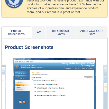
Testking provides no hassle product exchange with our
products. That is because we have 100% trust in the
abilities of our professional and experience product
team, and our record is a proof of that.
Product
Top Genesys
About GCX-GCD
FAQ
Screenshots
Exams
Exam
Product Screenshots