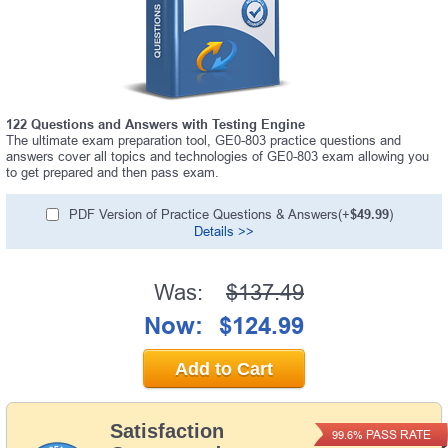
122 Questions and Answers with Testing Engine
The ultimate exam preparation tool, GE0-803 practice questions and
answers cover all topics and technologies of GE0-803 exam allowing you
to get prepared and then pass exam.
PDF Version of Practice Questions & Answers(+
$49.99
)
Details >>
Was:
$137.49
Now:
$124.99
Add to Cart
Satisfaction
PASS RATE
99.6%