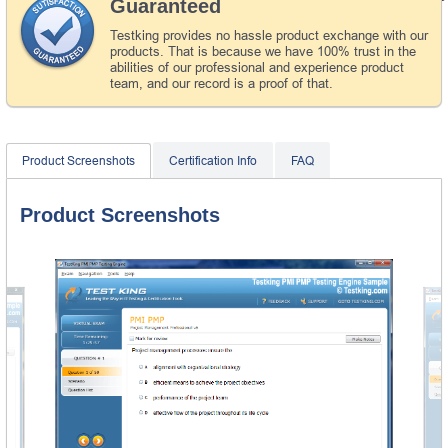
Guaranteed
Testking provides no hassle product exchange with our
products. That is because we have 100% trust in the
abilities of our professional and experience product
team, and our record is a proof of that.
Product Screenshots
Certification Info
FAQ
Product Screenshots