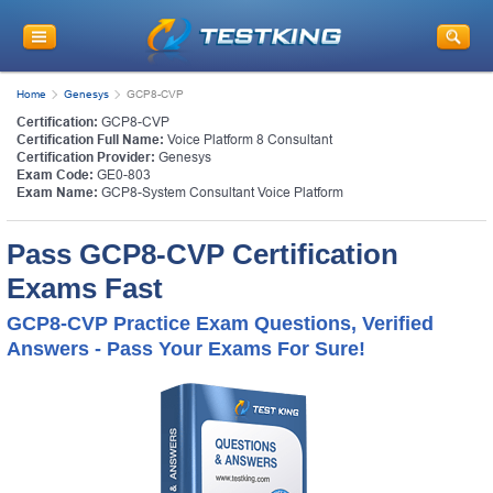
Home
Genesys
GCP8-CVP
Certification:
GCP8-CVP
Certification Full Name:
Voice Platform 8 Consultant
Certification Provider:
Genesys
Exam Code:
GE0-803
Exam Name:
GCP8-System Consultant Voice Platform
Pass GCP8-CVP Certification
Exams Fast
GCP8-CVP Practice Exam Questions, Verified
Answers - Pass Your Exams For Sure!