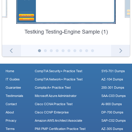
Testking Testing-Engine Sample (1)
Home
CompTIA Security+ Practice Test
SY0-701 Dumps
IT Guides
CompTIA Network+ Practice Test
AZ-104 Dumps
Guarantee
Comptia A+ Practice Test
200-301 Dumps
Testimonials
Microsoft Azure Administrator
SAA-C03 Dumps
Contact
Cisco CCNA Practice Test
AI-900 Dumps
About
Cisco CCNP Enterprise
DP-700 Dumps
Privacy
Amazon AWS Architect Associate
SAP-C02 Dumps
Terms
PMI PMP Certification Practice Test
AZ-305 Dumps