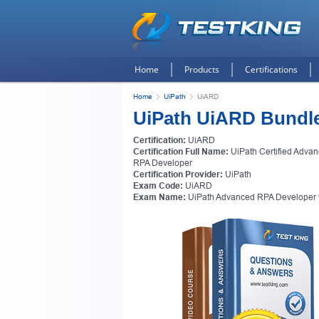
Home
Products
Certifications
Home
UiPath
UiARD
UiPath UiARD Bundl
Certification:
UiARD
Certification Full Name:
UiPath Certified Adva
RPA Developer
Certification Provider:
UiPath
Exam Code:
UiARD
Exam Name:
UiPath Advanced RPA Developer 