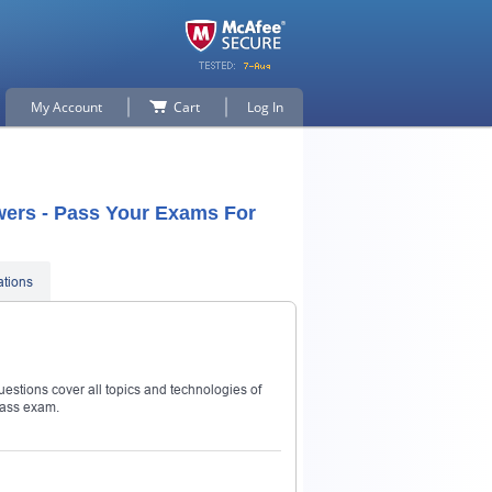
My Account
Cart
Log In
wers - Pass Your Exams For
ations
estions cover all topics and technologies of
pass exam.