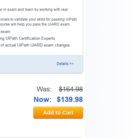
r in exam and learn by working with real
als to validate your skills for passing UiPath
 course will help you pass the UiARD exam.
D exam
ng UiPath Certification Experts
 of actual UiPath UiARD exam changes
Details >>
Was:
$164.98
Now:
$139.98
Add to Cart