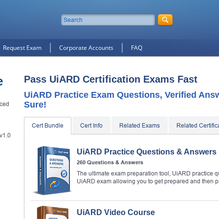
Request Exam
Corporate Accounts
FAQ
e
Pass UiARD Certification Exams Fast
UiARD Practice Exam Questions, Verified Ans
Sure!
nced
Cert Bundle
Cert Info
Related Exams
Related Certific
v1.0
UiARD Practice Questions & Answers
260 Questions & Answers
The ultimate exam preparation tool, UiARD practice qu
UiARD exam allowing you to get prepared and then 
UiARD Video Course