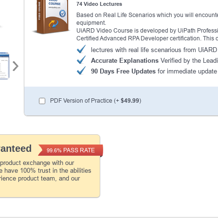
74 Video Lectures
Based on Real Life Scenarios which you will encounte
equipment.
UiARD Video Course is developed by UiPath Profession
Certified Advanced RPA Developer certification. This
lectures with real life scenarious from UiAR
Accurate Explanations
Verified by the Leadi
90 Days Free Updates
for immediate update
PDF Version of Practice (+
$49.99
)
ranteed
PASS RATE
99.6%
 product exchange with our
 have 100% trust in the abilities
rience product team, and our