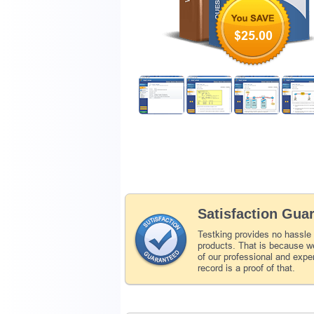
$25.00
Satisfaction Gua
Testking provides no hassle
products. That is because we
of our professional and expe
record is a proof of that.