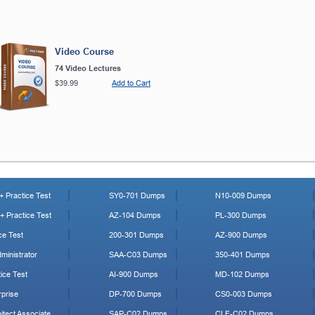
Video Course
74 Video Lectures
$39.99
Add to Cart
 Practice Test
SY0-701 Dumps
N10-009 Dumps
 Practice Test
AZ-104 Dumps
PL-300 Dumps
ce Test
200-301 Dumps
AZ-900 Dumps
ministrator
SAA-C03 Dumps
350-401 Dumps
ice Test
AI-900 Dumps
MD-102 Dumps
prise
DP-700 Dumps
CS0-003 Dumps
tect Associate
SAP-C02 Dumps
CLF-C02 Dumps