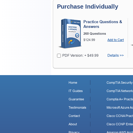
Purchase Individually
Practice Questions &
Answers
260 Questions
$124.99
Add to Cart
PDF Version: + $49.99
Details >>
Home
CompTIA Security+
IT Guides
CompTIA Network+
Guarantee
Comptia A+ Practi
Testimonials
Microsoft Azure Ad
Contact
Cisco CCNA Pract
About
Cisco CCNP Enter
Privacy
Amazon AWS Archi