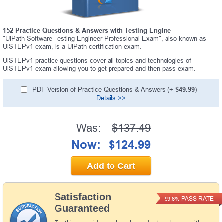
152 Practice Questions & Answers with Testing Engine
"UiPath Software Testing Engineer Professional Exam", also known as
UiSTEPv1 exam, is a UiPath certification exam.
UiSTEPv1 practice questions cover all topics and technologies of
UiSTEPv1 exam allowing you to get prepared and then pass exam.
PDF Version of Practice Questions & Answers (+
$49.99
)
Details >>
Was:
$137.49
Now:
$124.99
Add to Cart
Satisfaction
PASS RATE
99.6%
Guaranteed