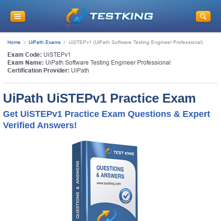
Home
UiPath Exams
UiSTEPv1 (UiPath Software Testing Engineer Professional)
Exam Code:
UiSTEPv1
Exam Name:
UiPath Software Testing Engineer Professional
Certification Provider:
UiPath
UiPath UiSTEPv1 Practice Exam
Get UiSTEPv1 Practice Exam Questions & Expert
Verified Answers!