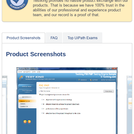
Testking provides no hassle product exchange with our
products. That is because we have 100% trust in the
abilities of our professional and experience product
team, and our record is a proof of that.
Product Screenshots
FAQ
Top UiPath Exams
Product Screenshots