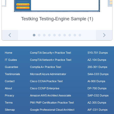
Testking Testing-Engine Sample (1)
Home
CompTIA Security+ Practice Test
SY0-701 Dumps
IT Guides
CompTIA Network+ Practice Test
AZ-104 Dumps
Guarantee
Comptia A+ Practice Test
200-301 Dumps
Testimonials
Microsoft Azure Administrator
SAA-C03 Dumps
Contact
Cisco CCNA Practice Test
AI-900 Dumps
About
Cisco CCNP Enterprise
DP-700 Dumps
Privacy
Amazon AWS Architect Associate
SAP-C02 Dumps
Terms
PMI PMP Certification Practice Test
AZ-305 Dumps
Sitemap
Google Professional Cloud Architect
AIF-C01 Dumps