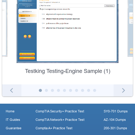
Testking Testing-Engine Sample (1)
Home
CompTIA Security+ Practice Test
SY0-701 Dumps
IT Guides
CompTIA Network+ Practice Test
AZ-104 Dumps
Guarantee
Comptia A+ Practice Test
200-301 Dumps