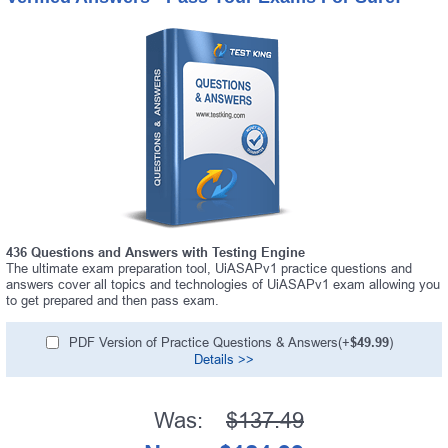
436 Questions and Answers with Testing Engine
The ultimate exam preparation tool, UiASAPv1 practice questions and
answers cover all topics and technologies of UiASAPv1 exam allowing you
to get prepared and then pass exam.
PDF Version of Practice Questions & Answers(+
$49.99
)
Details >>
Was:
$137.49