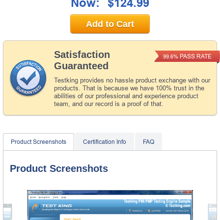
Now:
$124.99
Add to Cart
Satisfaction
PASS RATE
99.6%
Guaranteed
Testking provides no hassle product exchange with our
products. That is because we have 100% trust in the
abilities of our professional and experience product
team, and our record is a proof of that.
Product Screenshots
Certification Info
FAQ
Product Screenshots