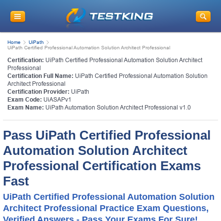
Home
UiPath
UiPath Certified Professional Automation Solution Architect Professional
Certification:
UiPath Certified Professional Automation Solution Architect
Professional
Certification Full Name:
UiPath Certified Professional Automation Solution
Architect Professional
Certification Provider:
UiPath
Exam Code:
UiASAPv1
Exam Name:
UiPath Automation Solution Architect Professional v1.0
Pass UiPath Certified Professional
Automation Solution Architect
Professional Certification Exams
Fast
UiPath Certified Professional Automation Solution
Architect Professional Practice Exam Questions,
Verified Answers - Pass Your Exams For Sure!