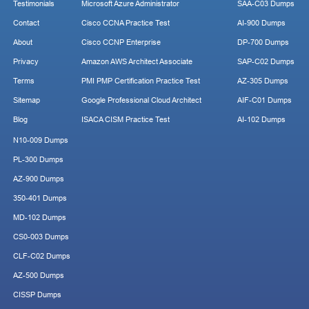
Testimonials
Microsoft Azure Administrator
SAA-C03 Dumps
Contact
Cisco CCNA Practice Test
AI-900 Dumps
About
Cisco CCNP Enterprise
DP-700 Dumps
Privacy
Amazon AWS Architect Associate
SAP-C02 Dumps
Terms
PMI PMP Certification Practice Test
AZ-305 Dumps
Sitemap
Google Professional Cloud Architect
AIF-C01 Dumps
Blog
ISACA CISM Practice Test
AI-102 Dumps
N10-009 Dumps
PL-300 Dumps
AZ-900 Dumps
350-401 Dumps
MD-102 Dumps
CS0-003 Dumps
CLF-C02 Dumps
AZ-500 Dumps
CISSP Dumps