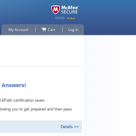
My Account
Cart
Log In
d Answers!
iPath certification exam.
lowing you to get prepared and then pass
Details >>