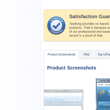
Satisfaction Gua
Testking provides no hassle
products. That is because we
of our professional and expe
record is a proof of that.
Product Screenshots
FAQ
Top UiPa
Product Screenshots