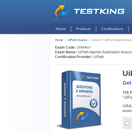
Home
Products
Certifications
Home
UiPath Exams
UiAAAv1 (UiPath Agentic Auto
Exam Code:
UiAAAv1
Exam Name:
UiPath Agentic Automation Associ
Certification Provider:
UiPath
Ui
Get
176 
"UiPa
UiAAA
exam