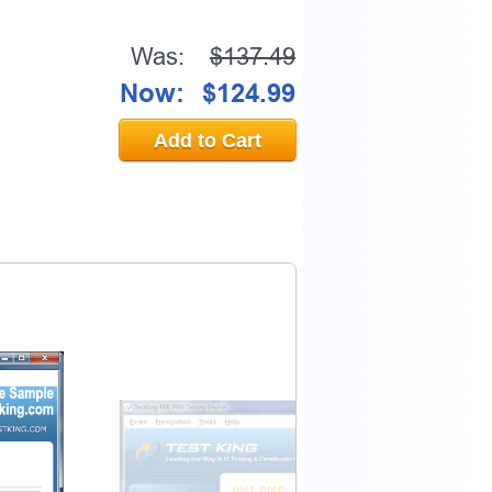
Was:
$137.49
Now:
$124.99
Add to Cart