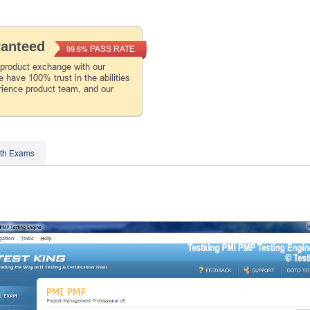
ranteed
PASS RATE
99.6%
 product exchange with our
 have 100% trust in the abilities
rience product team, and our
th Exams