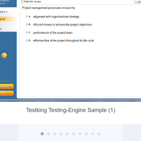
Testking Testing-Engine Sample (1)