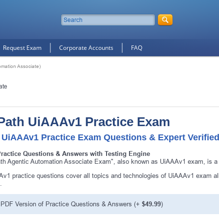
Request Exam
Corporate Accounts
FAQ
mation Associate)
ate
Path UiAAAv1 Practice Exam
 UiAAAv1 Practice Exam Questions & Expert Verifie
Practice Questions & Answers with Testing Engine
th Agentic Automation Associate Exam", also known as UiAAAv1 exam, is a U
v1 practice questions cover all topics and technologies of UiAAAv1 exam al
.
PDF Version of Practice Questions & Answers (+
$49.99
)