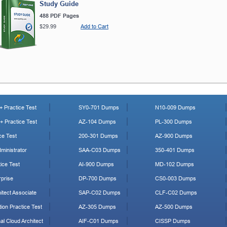
Study Guide
488 PDF Pages
$29.99
Add to Cart
 Practice Test
SY0-701 Dumps
N10-009 Dumps
 Practice Test
AZ-104 Dumps
PL-300 Dumps
ce Test
200-301 Dumps
AZ-900 Dumps
ministrator
SAA-C03 Dumps
350-401 Dumps
ice Test
AI-900 Dumps
MD-102 Dumps
prise
DP-700 Dumps
CS0-003 Dumps
tect Associate
SAP-C02 Dumps
CLF-C02 Dumps
ion Practice Test
AZ-305 Dumps
AZ-500 Dumps
al Cloud Architect
AIF-C01 Dumps
CISSP Dumps