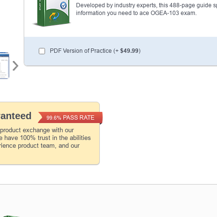
Developed by industry experts, this 488-page guide spel
information you need to ace OGEA-103 exam.
PDF Version of Practice (+
$49.99
)
ranteed
PASS RATE
99.6%
 product exchange with our
 have 100% trust in the abilities
rience product team, and our