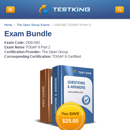
Home
The Open Group Exams
OG0-092 (TOGAF 9 Part 2)
Exam Bundle
Exam Code:
OG0-092
Exam Name
TOGAF 9 Part 2
Certification Provider:
The Open Group
Corresponding Certification:
TOGAF 9 Certified
$25.00