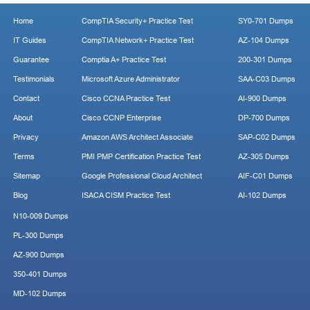
Home
CompTIA Security+ Practice Test
SY0-701 Dumps
IT Guides
CompTIA Network+ Practice Test
AZ-104 Dumps
Guarantee
Comptia A+ Practice Test
200-301 Dumps
Testimonials
Microsoft Azure Administrator
SAA-C03 Dumps
Contact
Cisco CCNA Practice Test
AI-900 Dumps
About
Cisco CCNP Enterprise
DP-700 Dumps
Privacy
Amazon AWS Architect Associate
SAP-C02 Dumps
Terms
PMI PMP Certification Practice Test
AZ-305 Dumps
Sitemap
Google Professional Cloud Architect
AIF-C01 Dumps
Blog
ISACA CISM Practice Test
AI-102 Dumps
N10-009 Dumps
PL-300 Dumps
AZ-900 Dumps
350-401 Dumps
MD-102 Dumps