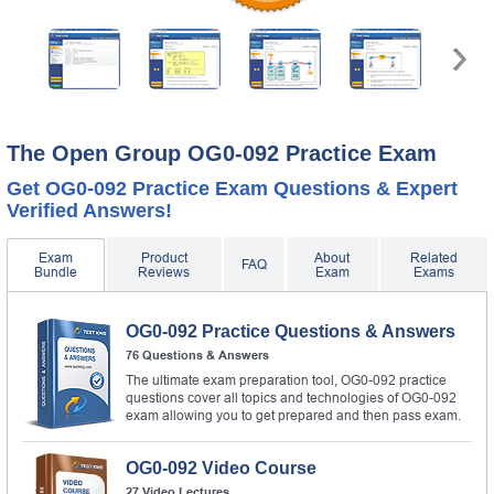
The Open Group OG0-092 Practice Exam
Get OG0-092 Practice Exam Questions & Expert
Verified Answers!
Exam
Product
About
Related
FAQ
Bundle
Reviews
Exam
Exams
OG0-092 Practice Questions & Answers
76 Questions & Answers
The ultimate exam preparation tool, OG0-092 practice
questions cover all topics and technologies of OG0-092
exam allowing you to get prepared and then pass exam.
OG0-092 Video Course
27 Video Lectures