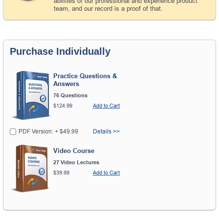
abilities of our professional and experience product
team, and our record is a proof of that.
Purchase Individually
Practice Questions &
Answers
76 Questions
$124.99
Add to Cart
PDF Version: + $49.99
Details >>
Video Course
27 Video Lectures
$39.99
Add to Cart