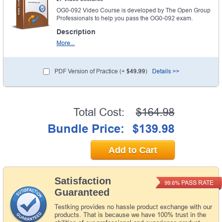
OG0-092 Video Course is developed by The Open Group
Professionals to help you pass the OG0-092 exam.
Description
More...
PDF Version of Practice (+
$49.99
)
Details >>
Total Cost:
$164.98
Bundle Price:
$139.98
Add to Cart
Satisfaction
PASS RATE
99.6%
Guaranteed
Testking provides no hassle product exchange with our
products. That is because we have 100% trust in the